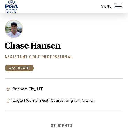
MENU
Chase Hansen
ASSISTANT GOLF PROFESSIONAL
ASSOCIATE
Brigham City, UT
Eagle Mountain Golf Course
,
Brigham City
,
UT
STUDENTS