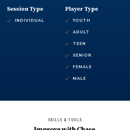
Session Type
Player Type
INDIVIDUAL
YOUTH
ADULT
TEEN
SENIOR
FEMALE
MALE
SKILLS & TOOLS
Improve with
Chase
.