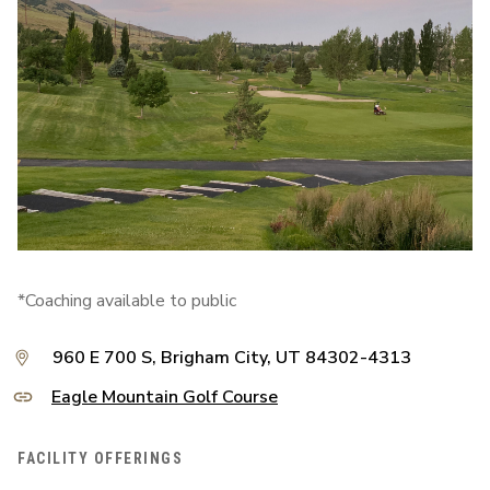
*Coaching available to public
960 E 700 S, Brigham City, UT 84302-4313
Eagle Mountain Golf Course
FACILITY OFFERINGS