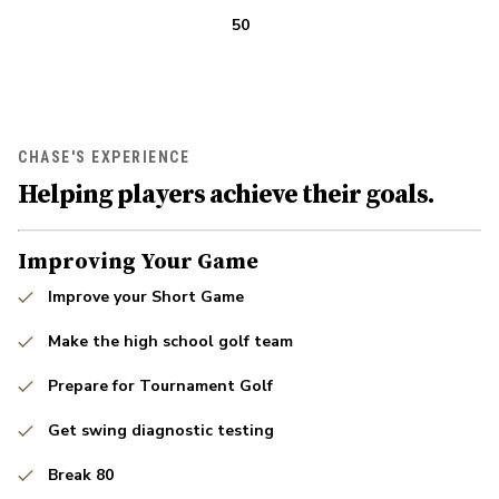
50
CHASE'S EXPERIENCE
Helping players achieve their goals.
Improving Your Game
Improve your Short Game
Make the high school golf team
Prepare for Tournament Golf
Get swing diagnostic testing
Break 80