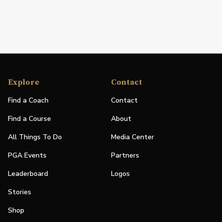
Explore
Contact
Find a Coach
Contact
Find a Course
About
All Things To Do
Media Center
PGA Events
Partners
Leaderboard
Logos
Stories
Shop