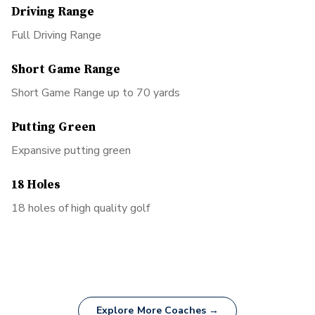
Driving Range
Full Driving Range
Short Game Range
Short Game Range up to 70 yards
Putting Green
Expansive putting green
18 Holes
18 holes of high quality golf
Explore More Coaches →