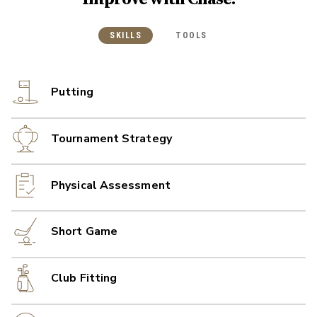
SKILLS
TOOLS
Putting
Tournament Strategy
Physical Assessment
Short Game
Club Fitting