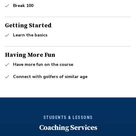
Break 100
Getting Started
Learn the basics
Having More Fun
Have more fun on the course
Connect with golfers of similar age
STUDENTS & LESSONS
Coaching Services