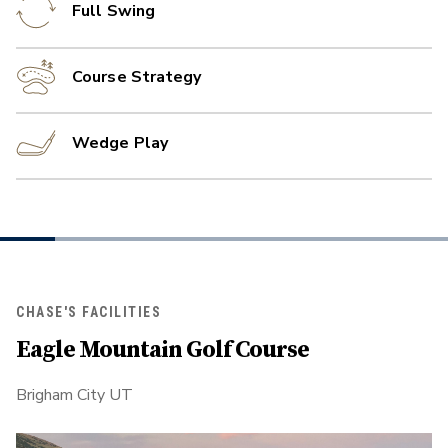
Full Swing
Course Strategy
Wedge Play
CHASE'S FACILITIES
Eagle Mountain Golf Course
Brigham City UT