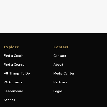
Explore
Contact
Find a Coach
Contact
Find a Course
About
All Things To Do
Media Center
PGA Events
Partners
Leaderboard
Logos
Stories