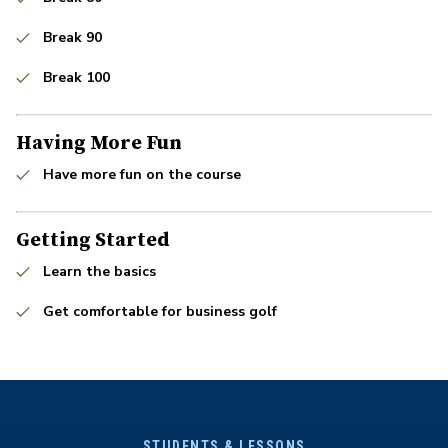
Break 90
Break 100
Having More Fun
Have more fun on the course
Getting Started
Learn the basics
Get comfortable for business golf
STUDENTS & LESSONS