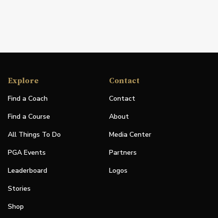
Explore
Contact
Find a Coach
Contact
Find a Course
About
All Things To Do
Media Center
PGA Events
Partners
Leaderboard
Logos
Stories
Shop