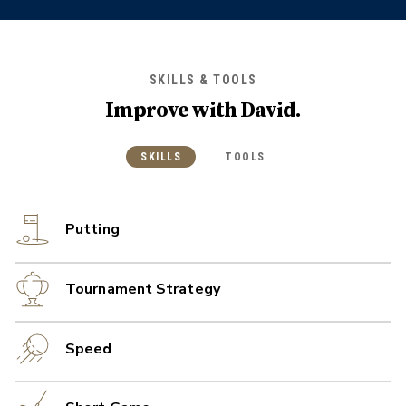
SKILLS & TOOLS
Improve with
David
.
SKILLS
TOOLS
Putting
Tournament Strategy
Speed