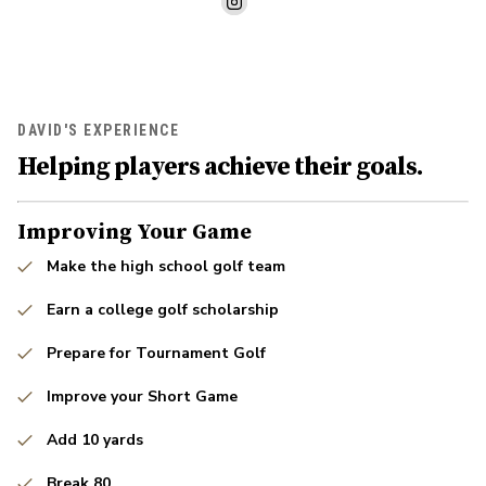
DAVID'S EXPERIENCE
Helping players achieve their goals.
Improving Your Game
Make the high school golf team
Earn a college golf scholarship
Prepare for Tournament Golf
Improve your Short Game
Add 10 yards
Break 80