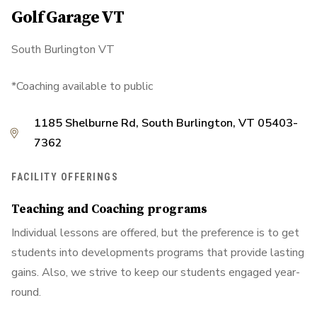
Golf Garage VT
South Burlington VT
*Coaching available to public
1185 Shelburne Rd, South Burlington, VT 05403-
7362
FACILITY OFFERINGS
Teaching and Coaching programs
Individual lessons are offered, but the preference is to get
students into developments programs that provide lasting
gains. Also, we strive to keep our students engaged year-
round.