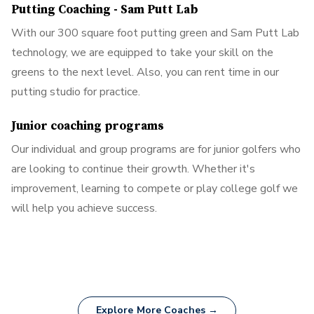
Putting Coaching - Sam Putt Lab
With our 300 square foot putting green and Sam Putt Lab
technology, we are equipped to take your skill on the
greens to the next level. Also, you can rent time in our
putting studio for practice.
Junior coaching programs
Our individual and group programs are for junior golfers who
are looking to continue their growth. Whether it's
improvement, learning to compete or play college golf we
will help you achieve success.
Explore More Coaches →