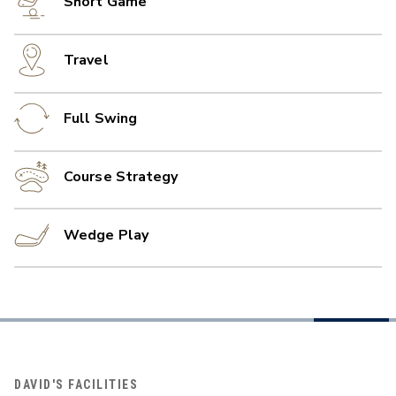
Short Game
Travel
Full Swing
Course Strategy
Wedge Play
DAVID'S FACILITIES