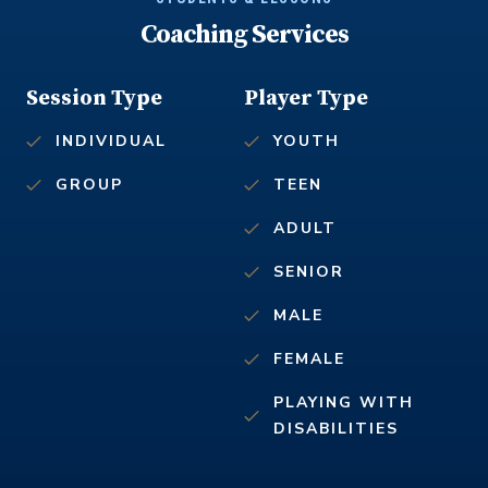
Coaching Services
Session Type
Player Type
INDIVIDUAL
YOUTH
GROUP
TEEN
ADULT
SENIOR
MALE
FEMALE
PLAYING WITH
DISABILITIES