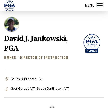
MENU
David J. Jankowski,
PGA
OWNER - DIRECTOR OF INSTRUCTION
South Burlington , VT
Golf Garage VT
,
South Burlington
,
VT