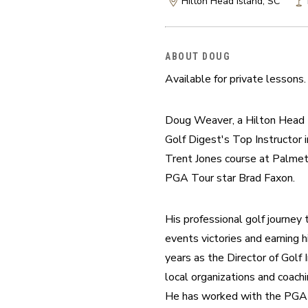
Hilton Head Island, SC
ABOUT DOUG
Available for private lessons
Doug Weaver, a Hilton Head I
Golf Digest's Top Instructor i
Trent Jones course at Palmett
PGA Tour star Brad Faxon.
His professional golf journey
events victories and earning 
years as the Director of Golf
local organizations and coachi
He has worked with the PGA t