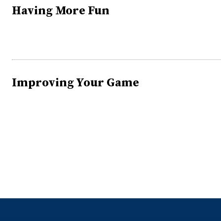
Having More Fun
Improving Your Game