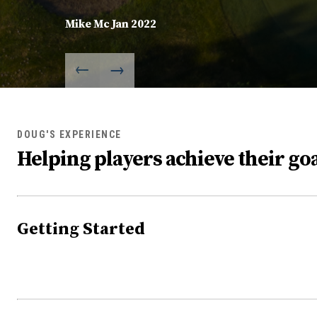
Mike Mc Jan 2022
DOUG'S EXPERIENCE
Helping players achieve their goa
Getting Started