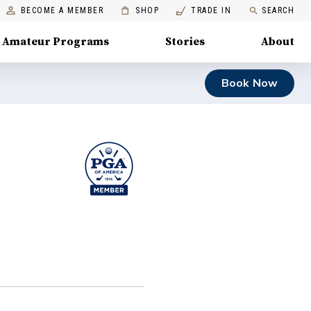
BECOME A MEMBER
SHOP
TRADE IN
SEARCH
Amateur Programs
Stories
About
Book Now