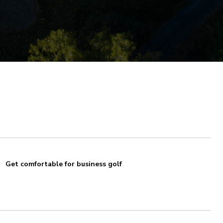
Get comfortable for business golf