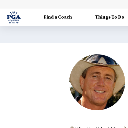
Find a Coach
Things To Do