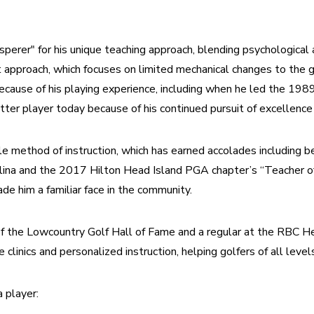
perer" for his unique teaching approach, blending psychological a
 approach, which focuses on limited mechanical changes to the g
ecause of his playing experience, including when he led the 19
ter player today because of his continued pursuit of excellenc
ple method of instruction, which has earned accolades including b
olina and the 2017 Hilton Head Island PGA chapter’s “Teacher of
de him a familiar face in the community.
f the Lowcountry Golf Hall of Fame and a regular at the RBC H
 clinics and personalized instruction, helping golfers of all level
 player: