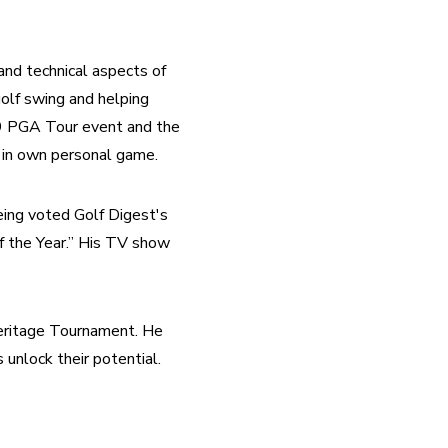
nd technical aspects of 
olf swing and helping 
89 PGA Tour event and the 
e in own personal game.
eing voted Golf Digest's 
 the Year.” His TV show 
eritage Tournament. He 
s unlock their potential.