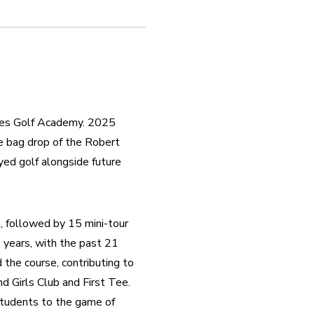
nes Golf Academy. 2025 
e bag drop of the Robert 
ed golf alongside future 
 followed by 15 mini-tour 
 years, with the past 21 
he course, contributing to 
 Girls Club and First Tee. 
tudents to the game of 