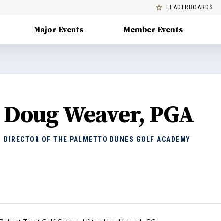
LEADERBOARDS
Major Events
Member Events
Doug Weaver, PGA
DIRECTOR OF THE PALMETTO DUNES GOLF ACADEMY