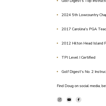
Golf Digest's Top Instruct
2024 5th Lowcountry Cha
2017 Carolina's PGA Teach
2012 Hilton Head Island P
TPI Level I Certified
Golf Digest's No. 2 Instruc
Find Doug on social media, b