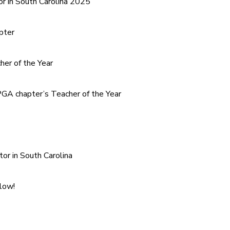
or in South Carolina 2025
pter
er of the Year
GA chapter’s Teacher of the Year
tor in South Carolina
elow!