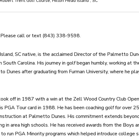
Robert Trent Golf Course
,
Hilton Head Island
,
SC
. Please call or text (843) 338-9598.
sland, SC native, is the acclaimed Director of the Palmetto Du
n South Carolina. His journey in golf began humbly, working at th
o Dunes after graduating from Furman University, where he play
 took off in 1987 with a win at the Zell Wood Country Club Open,
his PGA Tour card in 1988. He has been coaching golf for over 25
 Instruction at Palmetto Dunes. His commitment extends beyond t
ng in area high schools. He has received awards from the Boys and
o run PGA Minority programs which helped introduce college s