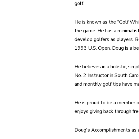
golf.
He is known as the "Golf Whis
the game. He has a minimalist
develop golfers as players. B
1993 U.S. Open, Doug is a bet
He believes in a holistic, sim
No. 2 Instructor in South Car
and monthly golf tips have ma
He is proud to be a member o
enjoys giving back through free
Doug's Accomplishments as a