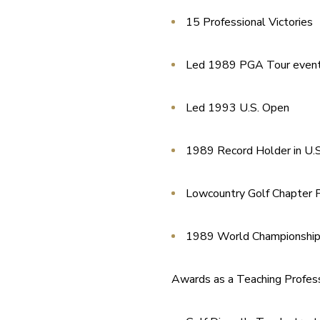
15 Professional Victories
Led 1989 PGA Tour even
Led 1993 U.S. Open
1989 Record Holder in U.S
Lowcountry Golf Chapter P
1989 World Championship 
Awards as a Teaching Profess