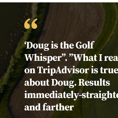
Testimonial:
‘Doug is the Golf
Whisper”. ”What I re
on TripAdvisor is tru
about Doug. Results
immediately-straight
and farther