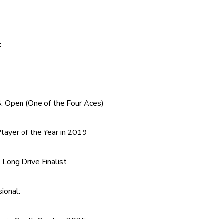
t
. Open (One of the Four Aces)
layer of the Year in 2019
Long Drive Finalist
ional: