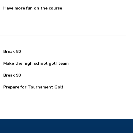
Have more fun on the course
Break 80
Make the high school golf team
Break 90
Prepare for Tournament Golf