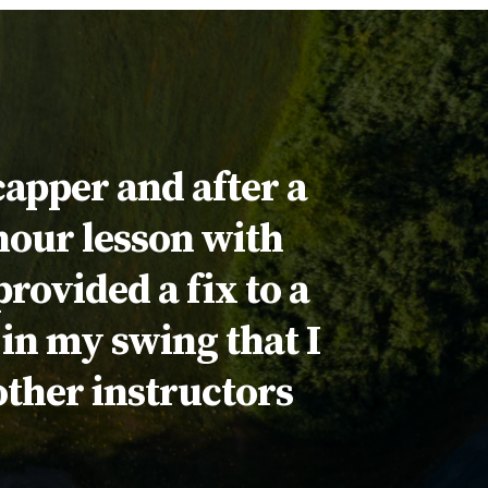
capper and after a
 hour lesson with
rovided a fix to a
in my swing that I
other instructors