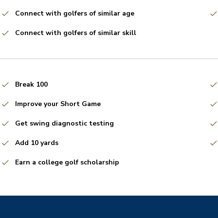
Connect with golfers of similar age
Connect with golfers of similar skill
Break 100
Improve your Short Game
Get swing diagnostic testing
Add 10 yards
Earn a college golf scholarship