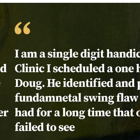
Testimonial:
I am a single digit handi
ad
Clinic I scheduled a one
e
Doug. He identified and p
fundamnetal swing flaw 
er
had for a long time that 
failed to see