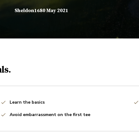
Sheldon1680 May 2021
ls.
Learn the basics
Avoid embarrassment on the first tee