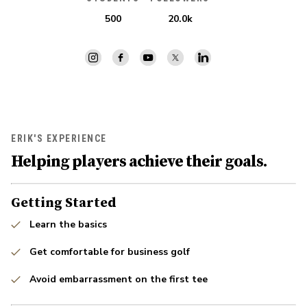
500
20.0k
ERIK'S EXPERIENCE
Helping players achieve their goals.
Getting Started
Learn the basics
Get comfortable for business golf
Avoid embarrassment on the first tee