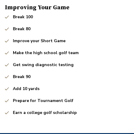
Improving Your Game
Break 100
Break 80
Improve your Short Game
Make the high school golf team
Get swing diagnostic testing
Break 90
Add 10 yards
Prepare for Tournament Golf
Earn a college golf scholarship