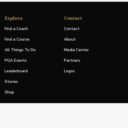
Explore
Contact
Find a Coach
Contact
Find a Course
About
All Things To Do
Media Center
PGA Events
Partners
Leaderboard
Logos
Stories
Shop
Join
Impact
Become a PGA Member
PGA REACH