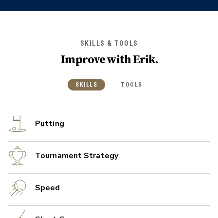
SKILLS & TOOLS
Improve with
Erik
.
SKILLS
TOOLS
Putting
Tournament Strategy
Speed