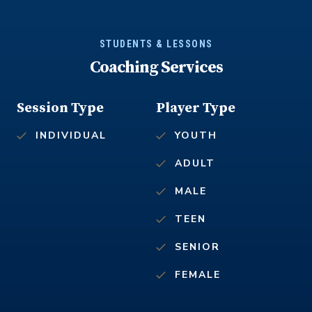
STUDENTS & LESSONS
Coaching Services
Session Type
Player Type
INDIVIDUAL
YOUTH
ADULT
MALE
TEEN
SENIOR
FEMALE