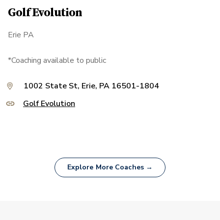
Golf Evolution
Erie PA
*Coaching available to public
1002 State St, Erie, PA 16501-1804
Golf Evolution
Explore More Coaches →