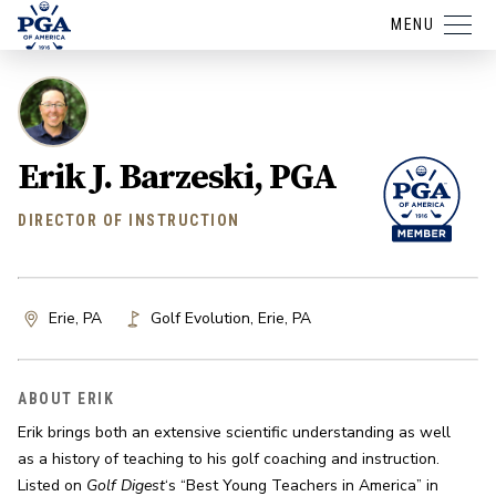
MENU
Erik J. Barzeski, PGA
DIRECTOR OF INSTRUCTION
Erie, PA
Golf Evolution
,
Erie
,
PA
ABOUT ERIK
Erik brings both an extensive scientific understanding as well 
as a history of teaching to his golf coaching and instruction. 
Listed on 
Golf Digest
‘s “Best Young Teachers in America” in 