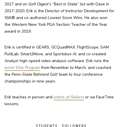
2017 and on 
Golf Digest
‘s “Best in State” list with Dave in 
2017-2020, Erik is the Director of Instructor Development for 
5SK® and co-authored 
Lowest Score Wins
. He also won 
the Western New York PGA Section Teacher of the Year 
award in 2019.
Erik is certified in GEARS, GCQuadMAX, FlightScope, SAM 
PuttLab, Smart2Move, and Sportsbox AI, and co-created 
Analyzr high-speed video analysis software. Erik runs the 
Junior Elite Program
 from November to March, and coached 
the Penn-State Behrend Golf team to four conference 
championships in nine years.
Erik teaches in person and 
online at Skillest
 or via FaceTime 
lessons.
STUDENTS
FOLLOWERS