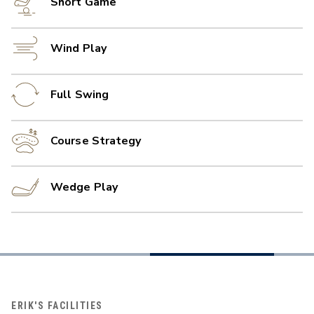
Short Game
Wind Play
Full Swing
Course Strategy
Wedge Play
ERIK'S FACILITIES