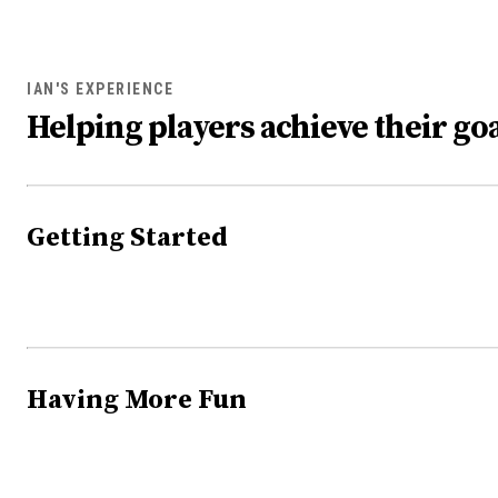
IAN'S EXPERIENCE
Helping players achieve their goa
Getting Started
Having More Fun