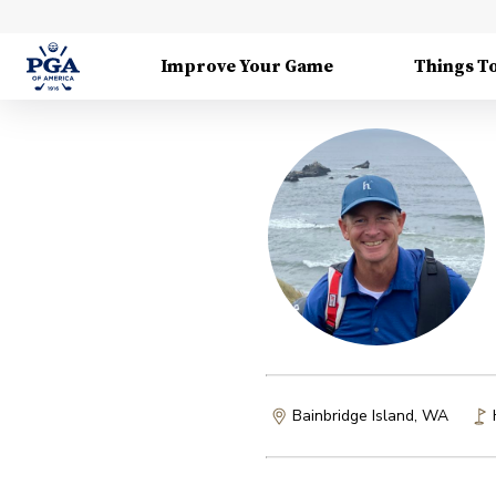
Improve Your Game
Things T
Bainbridge Island, WA