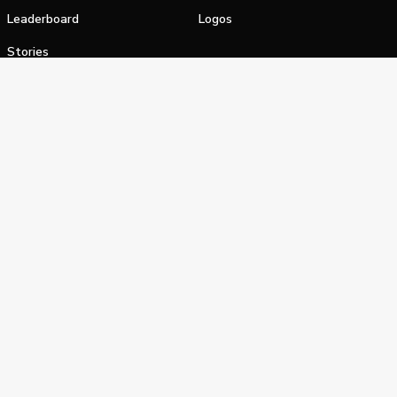
Leaderboard
Logos
Stories
Shop
alifornia Privacy Notice
Terms of Service
Do Not Sell or Shar