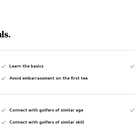
ls.
Learn the basics
Avoid embarrassment on the first tee
Connect with golfers of similar age
Connect with golfers of similar skill