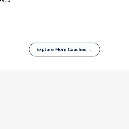
-2410
Explore More Coaches →