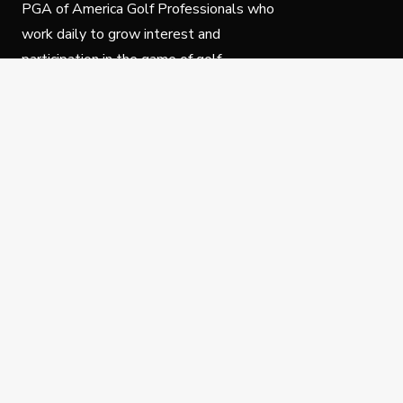
PGA of America Golf Professionals who
work daily to grow interest and
participation in the game of golf.
Follow Us
Privacy Policy
C
© Copyright PGA of America 2025.