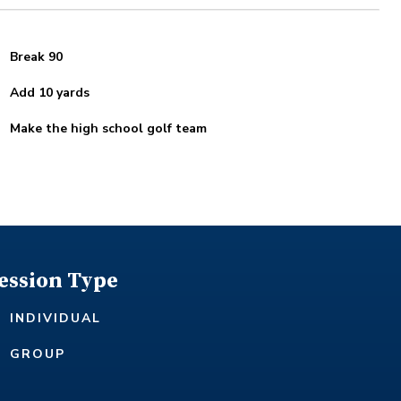
Break 90
Add 10 yards
Make the high school golf team
ession Type
INDIVIDUAL
GROUP