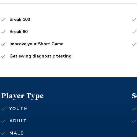
Break 100
Break 80
Improve your Short Game
Get swing diagnostic testing
Player Type
S
YOUTH
ADULT
MALE