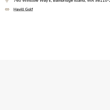
760 Winslow Way E, Bainbridge Island, WA 98110
Havill Golf