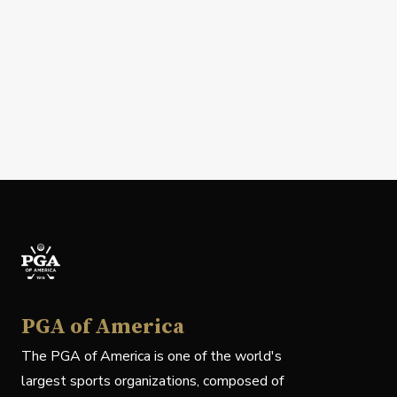
PGA of America
The PGA of America is one of the world's
largest sports organizations, composed of