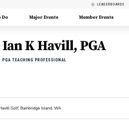
LEADERBOARDS
o Do
Major Events
Member Events
Ian K Havill, PGA
PGA TEACHING PROFESSIONAL
Havill Golf
,
Bainbridge Island
,
WA