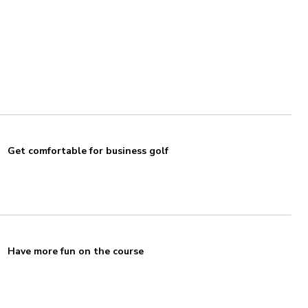
Get comfortable for business golf
Have more fun on the course