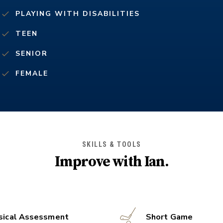
PLAYING WITH DISABILITIES
TEEN
SENIOR
FEMALE
SKILLS & TOOLS
Improve with
Ian
.
sical Assessment
Short Game