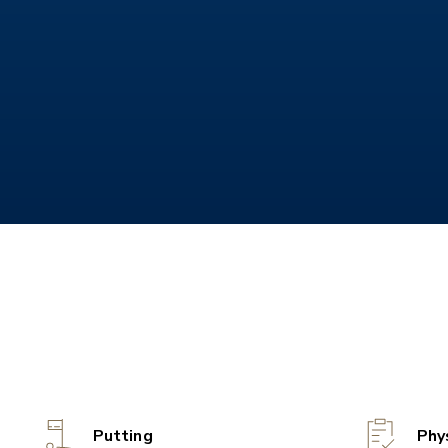
Putting
Phy