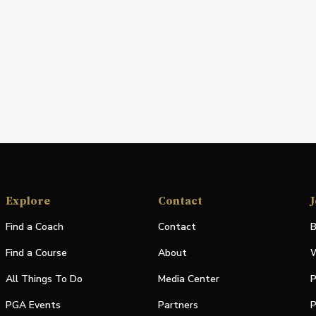
Explore
Contact
J
Find a Coach
Contact
B
Find a Course
About
W
All Things To Do
Media Center
P
PGA Events
Partners
P