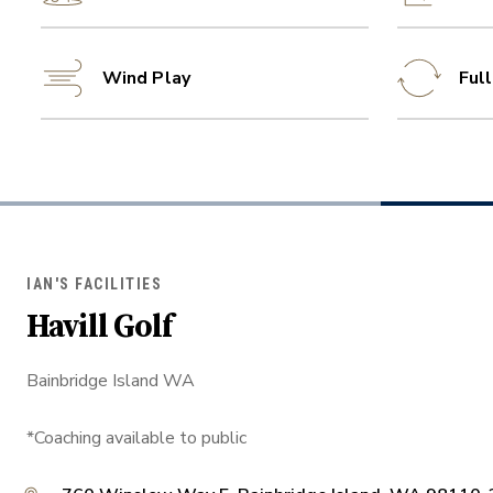
Wind Play
Ful
IAN'S FACILITIES
Havill Golf
Bainbridge Island WA
*Coaching available to public