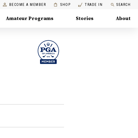
BECOME A MEMBER
SHOP
TRADE IN
SEARCH
Amateur Programs
Stories
About