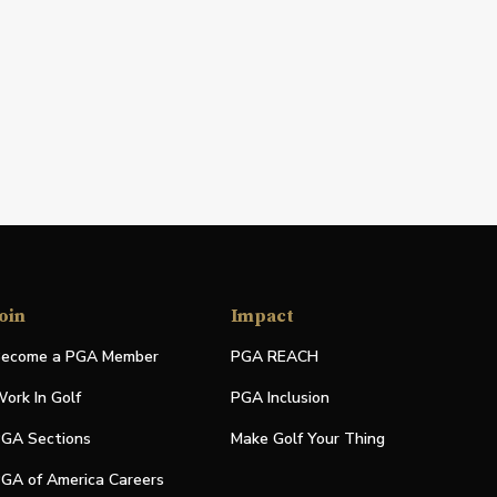
oin
Impact
ecome a PGA Member
PGA REACH
ork In Golf
PGA Inclusion
GA Sections
Make Golf Your Thing
GA of America Careers