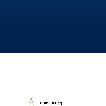
Club Fitting