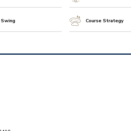
l Swing
Course Strategy