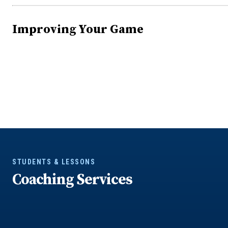
Improving Your Game
STUDENTS & LESSONS
Coaching Services