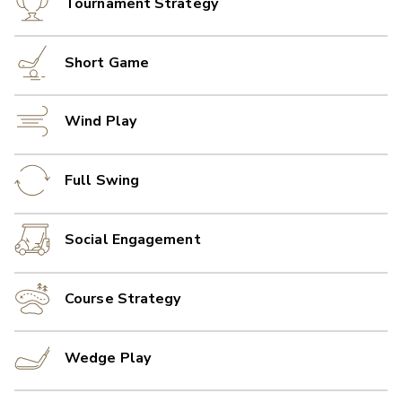
Tournament Strategy
Short Game
Wind Play
Full Swing
Social Engagement
Course Strategy
Wedge Play