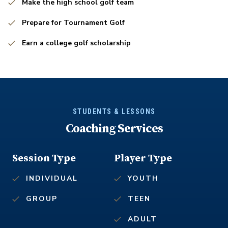
Make the high school golf team
Prepare for Tournament Golf
Earn a college golf scholarship
STUDENTS & LESSONS
Coaching Services
Session Type
Player Type
INDIVIDUAL
YOUTH
GROUP
TEEN
ADULT