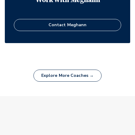
Contact
Meghann
Explore More Coaches →