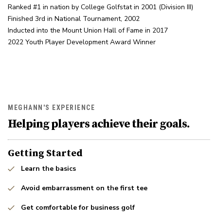
Ranked #1 in nation by College Golfstat in 2001 (Division III)

Finished 3rd in National Tournament, 2002

Inducted into the Mount Union Hall of Fame in 2017

2022 Youth Player Development Award Winner
MEGHANN'S EXPERIENCE
Helping players achieve their goals.
Getting Started
Learn the basics
Avoid embarrassment on the first tee
Get comfortable for business golf