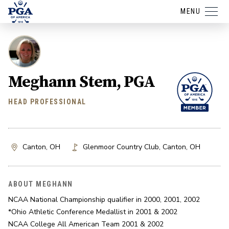
MENU
Meghann Stem, PGA
HEAD PROFESSIONAL
Canton, OH
Glenmoor Country Club
,
Canton
,
OH
ABOUT MEGHANN
NCAA National Championship qualifier in 2000, 2001, 2002

*Ohio Athletic Conference Medallist in 2001 & 2002

NCAA College All American Team 2001 & 2002
