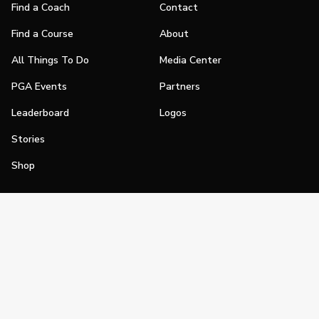
Find a Coach
Contact
Find a Course
About
All Things To Do
Media Center
PGA Events
Partners
Leaderboard
Logos
Stories
Shop
Join
Impact
Become a PGA Member
PGA REACH
Work In Golf
PGA Inclusion
PGA Sections
Make Golf Your Thing
PGA of America Careers