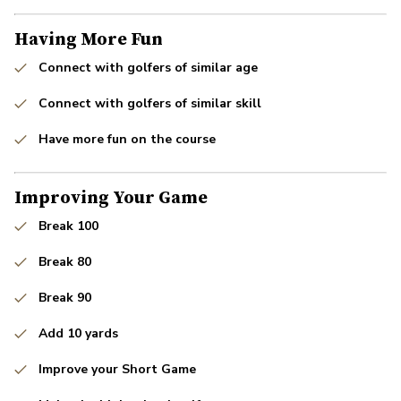
Having More Fun
Connect with golfers of similar age
Connect with golfers of similar skill
Have more fun on the course
Improving Your Game
Break 100
Break 80
Break 90
Add 10 yards
Improve your Short Game