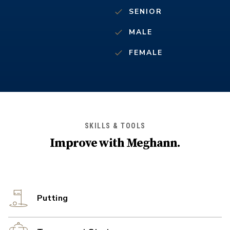
SENIOR
MALE
FEMALE
SKILLS & TOOLS
Improve with
Meghann
.
Putting