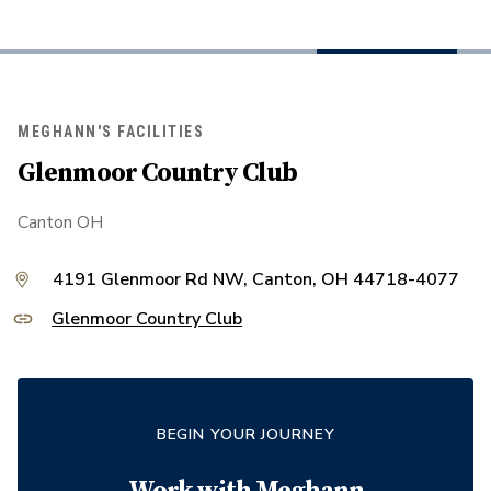
MEGHANN'S FACILITIES
Glenmoor Country Club
Canton OH
4191 Glenmoor Rd NW, Canton, OH 44718-4077
Glenmoor Country Club
BEGIN YOUR JOURNEY
Work with
Meghann