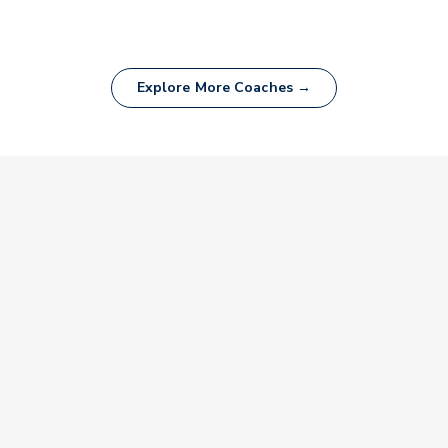
Explore More Coaches →