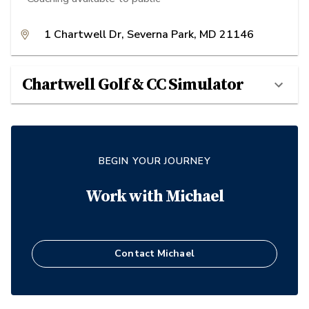
1 Chartwell Dr, Severna Park, MD 21146
Chartwell Golf & CC Simulator
BEGIN YOUR JOURNEY
Work with
Michael
Contact
Michael