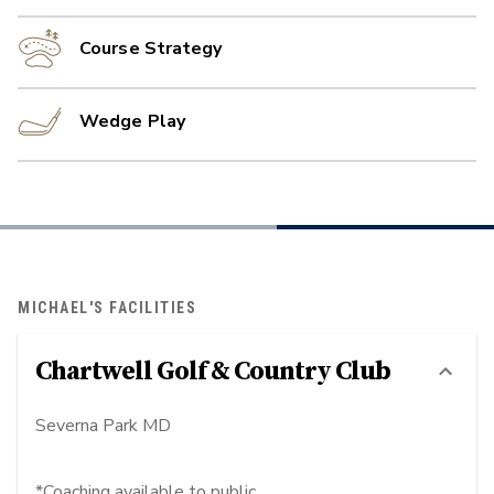
Course Strategy
Wedge Play
MICHAEL'S FACILITIES
Chartwell Golf & Country Club
Severna Park MD
*Coaching available to public