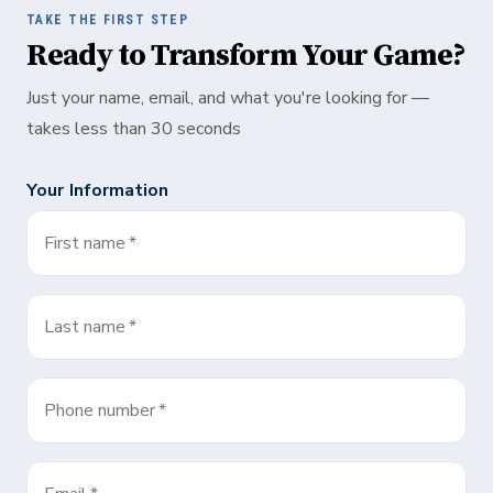
TAKE THE FIRST STEP
Ready to Transform Your Game?
Just your name, email, and what you're looking for —
takes less than 30 seconds
Your Information
First name
*
Last name
*
Phone number
*