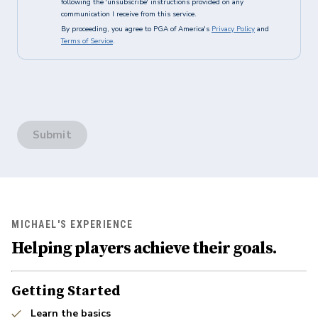
following the 'unsubscribe' instructions provided on any
communication I receive from this service.
By proceeding, you agree to PGA of America's
Privacy Policy
and
Terms of Service
.
Submit
MICHAEL'S EXPERIENCE
Helping players achieve their goals.
Getting Started
Learn the basics