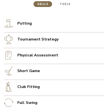
SKILLS
TOOLS
Putting
Tournament Strategy
Physical Assessment
Short Game
Club Fitting
Full Swing