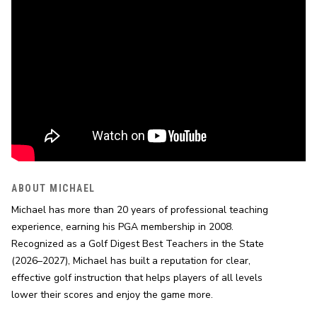
ABOUT MICHAEL
Michael has more than 20 years of professional teaching 
experience, earning his PGA membership in 2008. 
Recognized as a Golf Digest Best Teachers in the State 
(2026–2027), Michael has built a reputation for clear, 
effective golf instruction that helps players of all levels 
lower their scores and enjoy the game more.