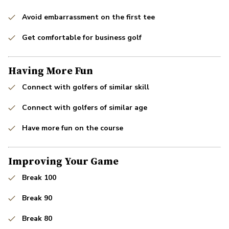
Avoid embarrassment on the first tee
Get comfortable for business golf
Having More Fun
Connect with golfers of similar skill
Connect with golfers of similar age
Have more fun on the course
Improving Your Game
Break 100
Break 90
Break 80