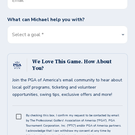
Email
*
What can
Michael
help you with?
Select a goal *
We Love This Game. How About
You?
Join the PGA of America's email community to hear about
local golf programs, ticketing and volunteer
opportunities, swing tips, exclusive offers and more!
By checking this box, I confirm my request to be contacted by email
by The Professional Golfers' Association of America ("PGA"), PGA
Tournament Corporation, Inc. ("PTC") and/or PGA of America partners.
I acknowledge that I can withdraw my consent at any time by