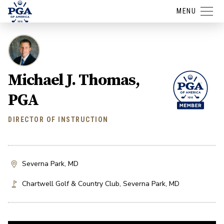
MENU
Michael J. Thomas,
PGA
DIRECTOR OF INSTRUCTION
Severna Park, MD
Chartwell Golf & Country Club
,
Severna Park
,
MD