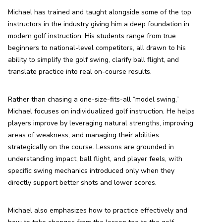
Michael has trained and taught alongside some of the top 
instructors in the industry giving him a deep foundation in 
modern golf instruction. His students range from true 
beginners to national-level competitors, all drawn to his 
ability to simplify the golf swing, clarify ball flight, and 
translate practice into real on-course results.
Rather than chasing a one-size-fits-all “model swing,” 
Michael focuses on individualized golf instruction. He helps 
players improve by leveraging natural strengths, improving 
areas of weakness, and managing their abilities 
strategically on the course. Lessons are grounded in 
understanding impact, ball flight, and player feels, with 
specific swing mechanics introduced only when they 
directly support better shots and lower scores.
Michael also emphasizes how to practice effectively and 