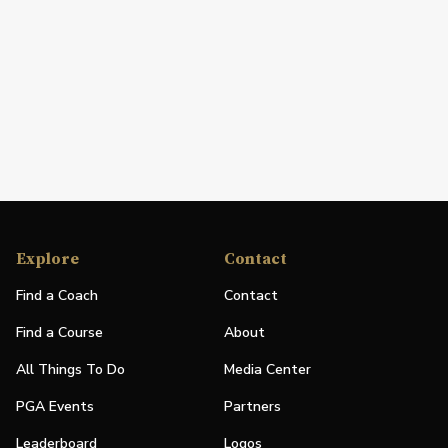
Explore
Contact
Find a Coach
Contact
Find a Course
About
All Things To Do
Media Center
PGA Events
Partners
Leaderboard
Logos