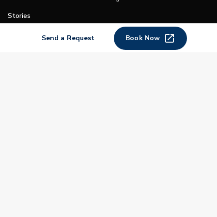
Stories
Shop
Send a Request
Book Now
Join
Impact
Become a PGA Member
PGA REACH
Work In Golf
PGA Inclusion
PGA Sections
Make Golf Your Thing
PGA of America Careers
PGA of America
The PGA of America is one of the world's