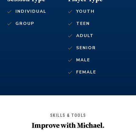
INDIVIDUAL
YOUTH
GROUP
TEEN
ADULT
SENIOR
MALE
FEMALE
SKILLS & TOOLS
Improve with
Michael
.