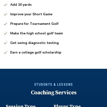
Add 10 yards
Improve your Short Game
Prepare for Tournament Golf
Make the high school golf team
Get swing diagnostic testing
Earn a college golf scholarship
STUDENTS & LESSONS
Coaching Services
Session Type
Player Type