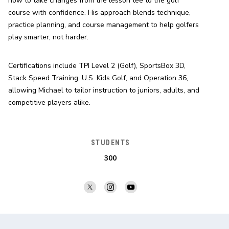
how to take changes from the lesson tee to the golf 
course with confidence. His approach blends technique, 
practice planning, and course management to help golfers 
play smarter, not harder.
Certifications include TPI Level 2 (Golf), SportsBox 3D, 
Stack Speed Training, U.S. Kids Golf, and Operation 36, 
allowing Michael to tailor instruction to juniors, adults, and 
competitive players alike.
STUDENTS
300