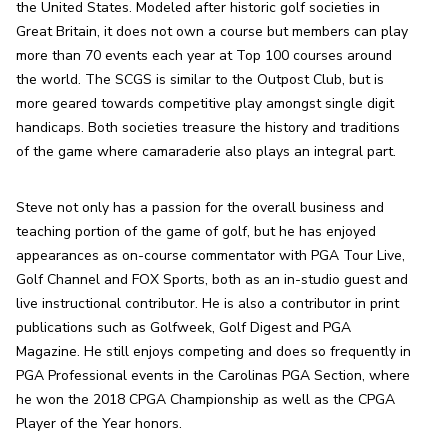
the United States. Modeled after historic golf societies in 
Great Britain, it does not own a course but members can play 
more than 70 events each year at Top 100 courses around 
the world. The SCGS is similar to the Outpost Club, but is 
more geared towards competitive play amongst single digit 
handicaps. Both societies treasure the history and traditions 
of the game where camaraderie also plays an integral part.
Steve not only has a passion for the overall business and 
teaching portion of the game of golf, but he has enjoyed 
appearances as on-course commentator with PGA Tour Live, 
Golf Channel and FOX Sports, both as an in-studio guest and 
live instructional contributor. He is also a contributor in print 
publications such as Golfweek, Golf Digest and PGA 
Magazine. He still enjoys competing and does so frequently in 
PGA Professional events in the Carolinas PGA Section, where 
he won the 2018 CPGA Championship as well as the CPGA 
Player of the Year honors.