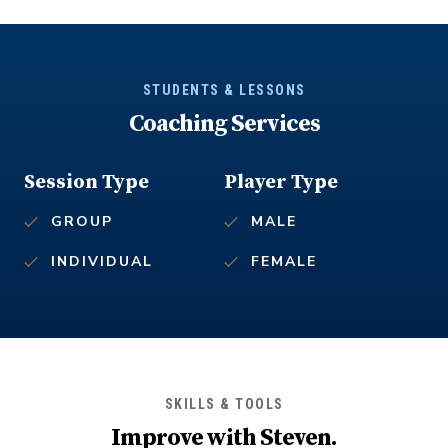
STUDENTS & LESSONS
Coaching Services
Session Type
Player Type
GROUP
MALE
INDIVIDUAL
FEMALE
SKILLS & TOOLS
Improve with
Steven
.