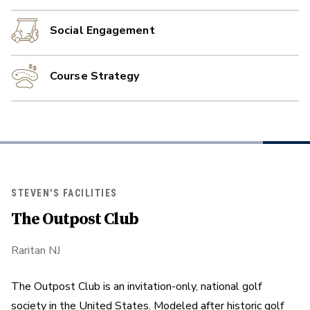
Social Engagement
Course Strategy
STEVEN'S FACILITIES
The Outpost Club
Raritan NJ
The Outpost Club is an invitation-only, national golf
society in the United States. Modeled after historic golf