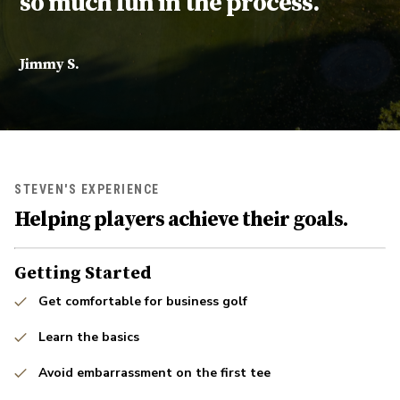
so much fun in the process.
Jimmy S.
STEVEN'S EXPERIENCE
Helping players achieve their goals.
Getting Started
Get comfortable for business golf
Learn the basics
Avoid embarrassment on the first tee