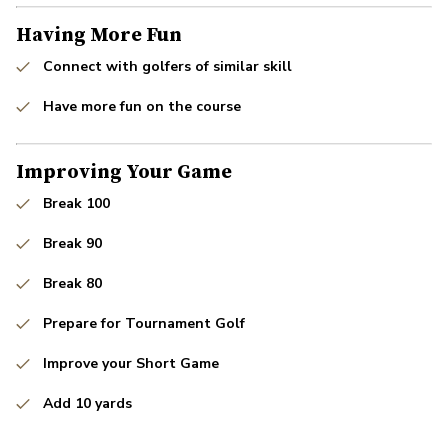
Having More Fun
Connect with golfers of similar skill
Have more fun on the course
Improving Your Game
Break 100
Break 90
Break 80
Prepare for Tournament Golf
Improve your Short Game
Add 10 yards