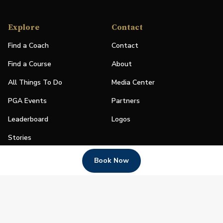
Explore
Contact
Find a Coach
Contact
Find a Course
About
All Things To Do
Media Center
PGA Events
Partners
Leaderboard
Logos
Stories
Shop
Book Now
Join
Impact
Become a PGA Member
PGA REACH
Work In Golf
PGA Inclusion