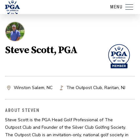
MENU
Steve Scott, PGA
Winston Salem, NC
The Outpost Club
,
Raritan
,
NJ
ABOUT STEVEN
Steve Scott is the PGA Head Golf Professional of The 
Outpost Club and Founder of the Silver Club Golfing Society. 
The Outpost Club is an invitation-only, national golf society in 