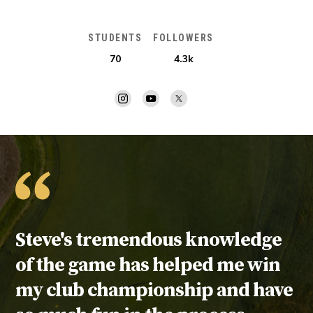
STUDENTS
FOLLOWERS
70
4.3k
Testimonial:
Steve's tremendous knowledge
of the game has helped me win
my club championship and have