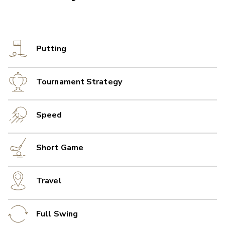
Putting
Tournament Strategy
Speed
Short Game
Travel
Full Swing