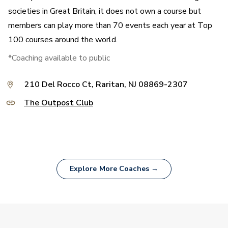
societies in Great Britain, it does not own a course but
members can play more than 70 events each year at Top
100 courses around the world.
*Coaching available to public
210 Del Rocco Ct, Raritan, NJ 08869-2307
The Outpost Club
Explore More Coaches →