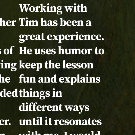
Testimonial:
Working with
cher
Tim has been a
great experience.
 of
He uses humor to
wing
keep the lesson
the
fun and explains
eded
things in
different ways
er.
until it resonates