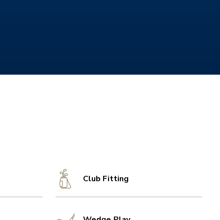
Club Fitting
Wedge Play