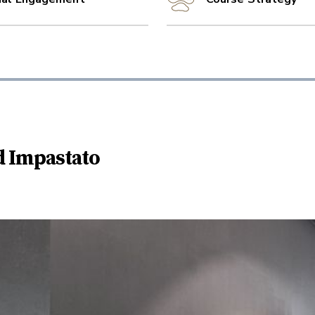
d Impastato