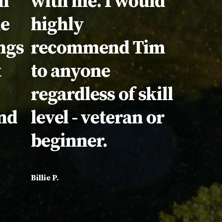
in
with me. I would
he
highly
ngs
recommend Tim
t
to anyone
regardless of skill
nd
level - veteran or
beginner.
Billie P.