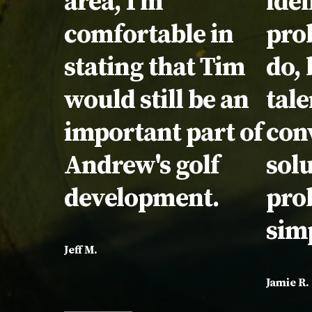
area, I'm
iden
comfortable in
pro
stating that Tim
do, 
would still be an
tale
important part of
con
Andrew's golf
solu
development.
pro
sim
Jeff M.
Jamie R.