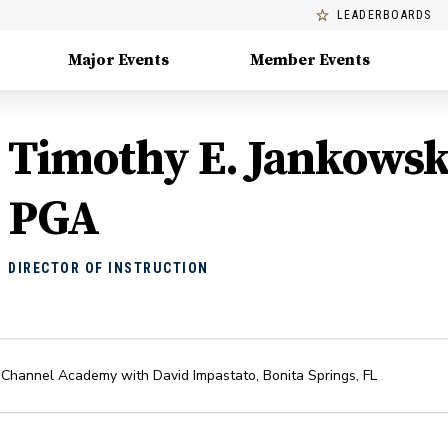
LEADERBOARDS
Major Events
Member Events
Timothy E. Jankowsk
PGA
DIRECTOR OF INSTRUCTION
 Channel Academy with David Impastato
,
Bonita Springs
,
FL