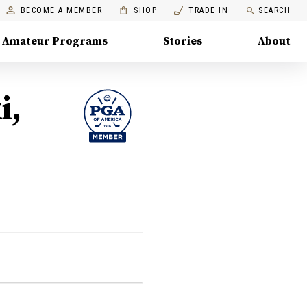
BECOME A MEMBER
SHOP
TRADE IN
SEARCH
Amateur Programs
Stories
About
i,