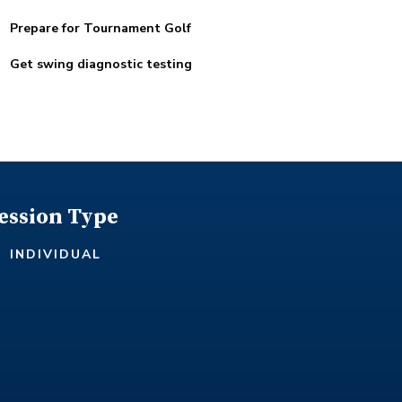
Prepare for Tournament Golf
Get swing diagnostic testing
ession Type
INDIVIDUAL