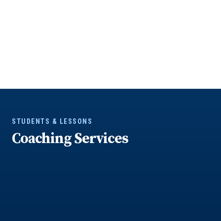
STUDENTS & LESSONS
Coaching Services