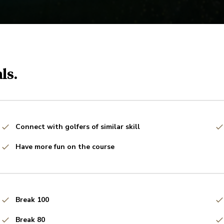
ls.
Connect with golfers of similar skill
Have more fun on the course
Break 100
Break 80