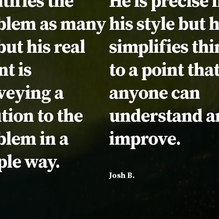
tifies the
He is precise 
blem as many
his style but 
but his real
simplifies thi
nt is
to a point tha
veying a
anyone can
tion to the
understand a
blem in a
improve.
ple way.
Josh B.