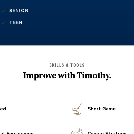
SENIOR
TEEN
SKILLS & TOOLS
Improve with
Timothy
.
ed
Short Game
ial Engagement
Course Strategy