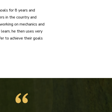
oals for 8 years and 
rs in the country and 
t working on mechanics and 
learn, he then uses very 
r to achieve their goals 