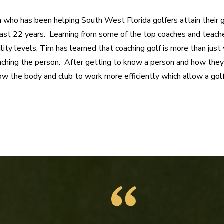
h who has been helping South West Florida golfers attain their g
last 22 years.  Learning from some of the top coaches and teache
ility levels, Tim has learned that coaching golf is more than jus
oaching the person.  After getting to know a person and how they 
w the body and club to work more efficiently which allow a golfe