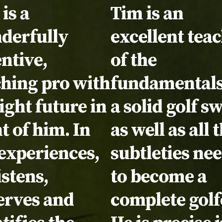
timonial:
is a
Testimonial:
Tim is an
derfully
excellent tea
ntive,
of the
ching pro with
fundamentals
ight future in
a solid golf s
t of him. In
as well as all 
experiences,
subtleties ne
istens,
to become a
erves and
complete golf