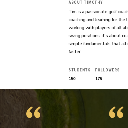
ABOUT TIMOTHY
Tim is a passionate golf coac
coaching and learning for the 
working with players of all ab
swing positions, it's about c
simple fundamentals that allo
faster.
STUDENTS
FOLLOWERS
150
175