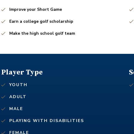
Improve your Short Game
Earn a college golf scholarship
Make the high school golf team
Player Type
S
YOUTH
ADULT
MALE
PLAYING WITH DISABILITIES
FEMALE