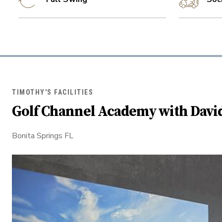
TIMOTHY'S FACILITIES
Golf Channel Academy with Davi
Bonita Springs FL