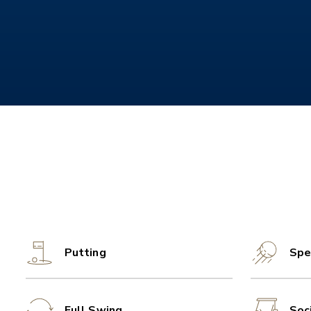
Putting
Spe
Full Swing
Soc