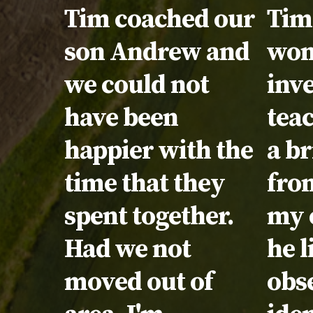
Testimonial:
Tim coached our
Tes
Tim 
son Andrew and
won
we could not
inve
have been
tea
happier with the
a br
time that they
fron
spent together.
my 
Had we not
he l
moved out of
obs