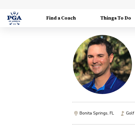
Find a Coach
Things To Do
Bonita Springs, FL
Golf