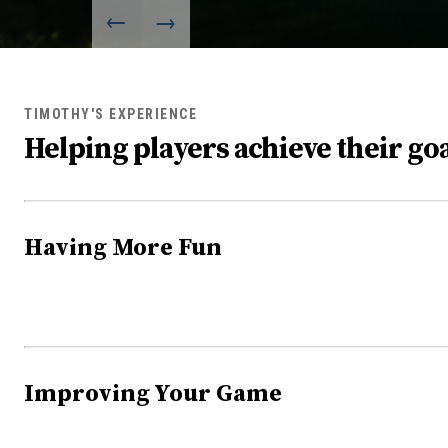
TIMOTHY'S EXPERIENCE
Helping players achieve their goa
Having More Fun
Improving Your Game