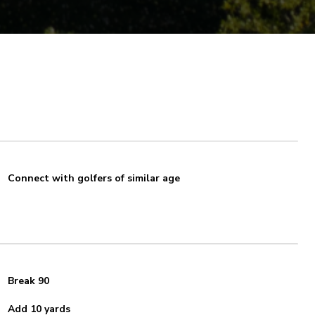
Connect with golfers of similar age
Break 90
Add 10 yards