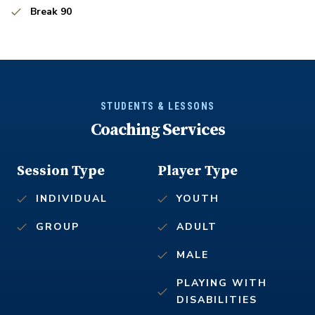
Break 90
STUDENTS & LESSONS
Coaching Services
Session Type
Player Type
INDIVIDUAL
YOUTH
GROUP
ADULT
MALE
PLAYING WITH
DISABILITIES