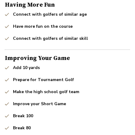
Having More Fun
Connect with golfers of similar age
Have more fun on the course
Connect with golfers of similar skill
Improving Your Game
Add 10 yards
Prepare for Tournament Golf
Make the high school golf team
Improve your Short Game
Break 100
Break 80