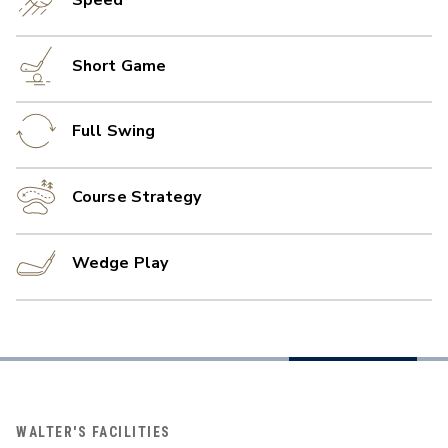
Short Game
Full Swing
Course Strategy
Wedge Play
WALTER'S FACILITIES