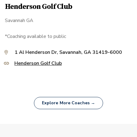
Henderson Golf Club
Savannah GA
*Coaching available to public
1 Al Henderson Dr, Savannah, GA 31419-6000
Henderson Golf Club
Explore More Coaches →