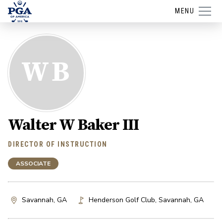
MENU
WB
Walter W Baker III
DIRECTOR OF INSTRUCTION
ASSOCIATE
Savannah, GA
Henderson Golf Club
,
Savannah
,
GA