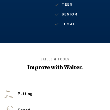
TEEN
SENIOR
FEMALE
SKILLS & TOOLS
Improve with
Walter
.
Putting
Speed