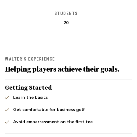
STUDENTS
20
WALTER'S EXPERIENCE
Helping players achieve their goals.
Getting Started
Learn the basics
Get comfortable for business golf
Avoid embarrassment on the first tee