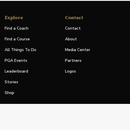
Explore
Contact
Find a Coach
Contact
Find a Course
About
All Things To Do
Media Center
PGA Events
Partners
Leaderboard
Logos
Stories
Shop
Join
Impact
Become a PGA Member
PGA REACH
Work In Golf
PGA Inclusion