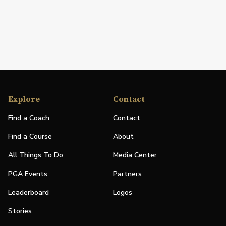
Explore
Contact
Find a Coach
Contact
Find a Course
About
All Things To Do
Media Center
PGA Events
Partners
Leaderboard
Logos
Stories