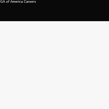
GA of America Careers
e My Personal Information
Official Technology Services Agency