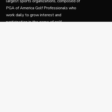
largest sports organizations, composed of
PGA of America Golf Professionals who
work daily to grow interest and
participation in the game of golf.
Follow Us
Privacy Policy
C
© Copyright PGA of America 2025.