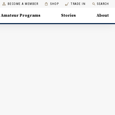
BECOME A MEMBER
SHOP
TRADE IN
SEARCH
Amateur Programs
Stories
About