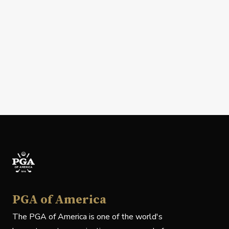
PGA of America
The PGA of America is one of the world's