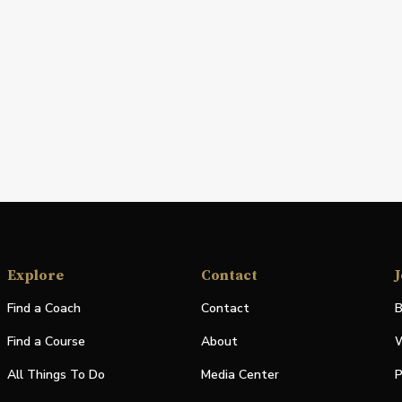
Explore
Contact
J
Find a Coach
Contact
B
Find a Course
About
W
All Things To Do
Media Center
P