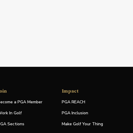
oin
Impact
ecome a PGA Member
PGA REACH
ork In Golf
PGA Inclusion
GA Sections
Make Golf Your Thing