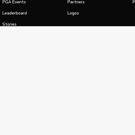
PGA Events
Partners
P
Leaderboard
Logos
Stories
Shop
alifornia Privacy Notice
Terms of Service
Do Not Sell or Shar