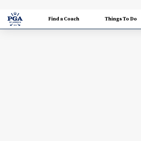
Find a Coach
Things To Do