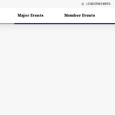
LEADERBOARDS
Major Events
Member Events