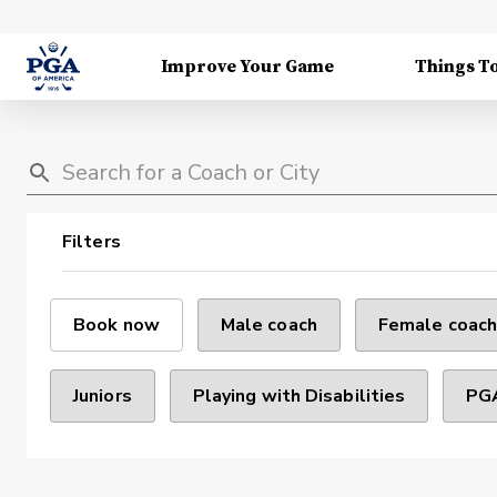
Improve Your Game
Things T
Filters
Book now
Male coach
Female coach
Juniors
Playing with Disabilities
PGA