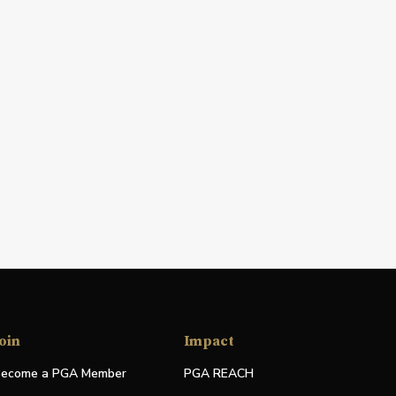
oin
Impact
ecome a PGA Member
PGA REACH