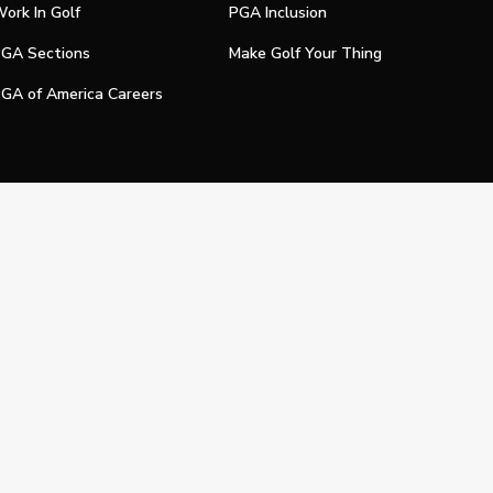
ork In Golf
PGA Inclusion
GA Sections
Make Golf Your Thing
GA of America Careers
e My Personal Information
Official Technology Services Agency