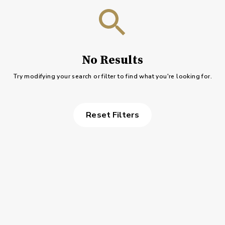
No Results
Try modifying your search or filter to find what you're looking for.
Reset Filters