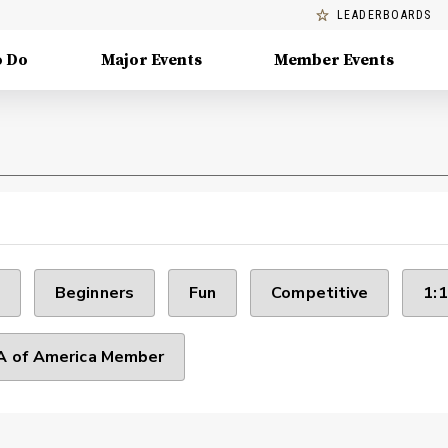
LEADERBOARDS
o Do
Major Events
Member Events
Beginners
Fun
Competitive
1:1
 of America Member