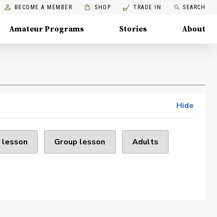
BECOME A MEMBER
SHOP
TRADE IN
SEARCH
Amateur Programs
Stories
About
Hide
 lesson
Group lesson
Adults