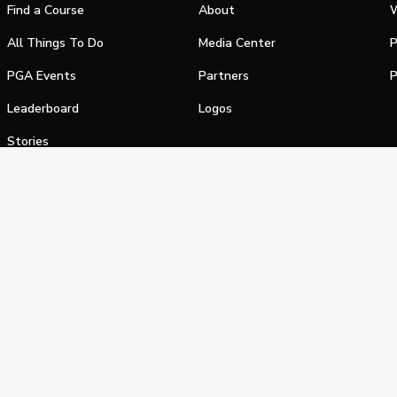
Find a Course
About
W
All Things To Do
Media Center
P
PGA Events
Partners
P
Leaderboard
Logos
Stories
Shop
alifornia Privacy Notice
Terms of Service
Do Not Sell or Shar