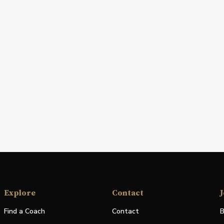
Explore
Contact
J
Find a Coach
Contact
B