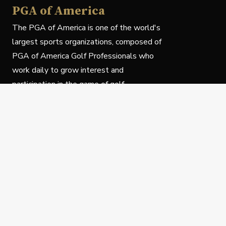
PGA of America
The PGA of America is one of the world's
largest sports organizations, composed of
PGA of America Golf Professionals who
work daily to grow interest and
participation in the game of golf.
Follow Us
Privacy Policy
C
© Copyright PGA of America 2025.