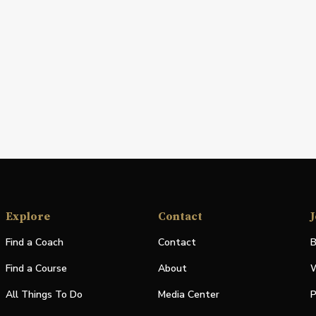
Explore
Contact
J
Find a Coach
Contact
B
Find a Course
About
W
All Things To Do
Media Center
P