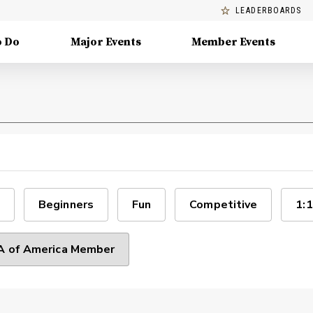
LEADERBOARDS
o Do
Major Events
Member Events
Beginners
Fun
Competitive
1:1
 of America Member