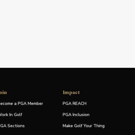
oin
Impact
ecome a PGA Member
PGA REACH
ork In Golf
PGA Inclusion
GA Sections
Make Golf Your Thing