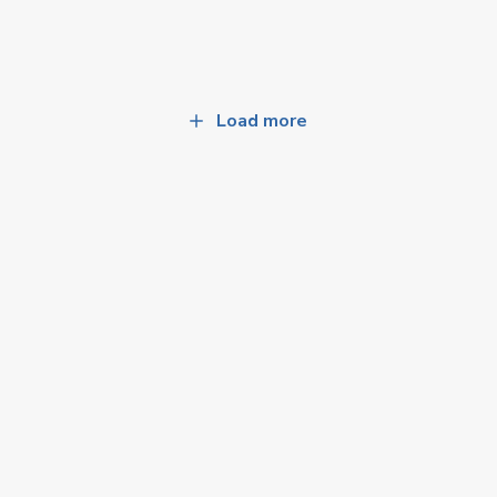
Load more