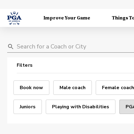
Improve Your Game
Things T
Filters
Book now
Male coach
Female coach
Juniors
Playing with Disabilities
PGA