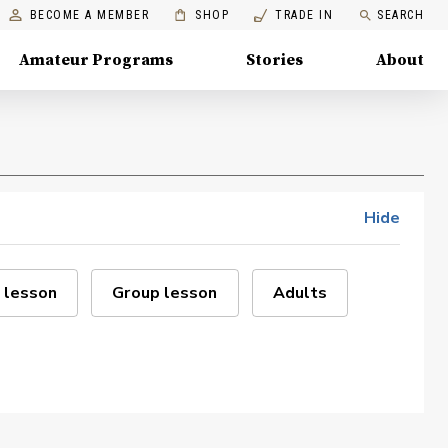
BECOME A MEMBER
SHOP
TRADE IN
SEARCH
Amateur Programs
Stories
About
Hide
 lesson
Group lesson
Adults