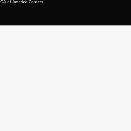
GA of America Careers
e My Personal Information
Official Technology Services Agency