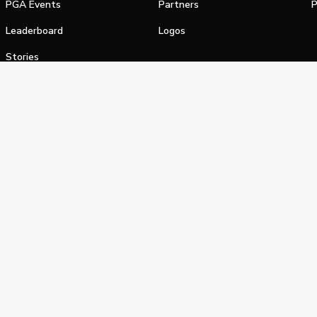
PGA Events
Partners
P
Leaderboard
Logos
Stories
Shop
alifornia Privacy Notice
Terms of Service
Do Not Sell or Shar