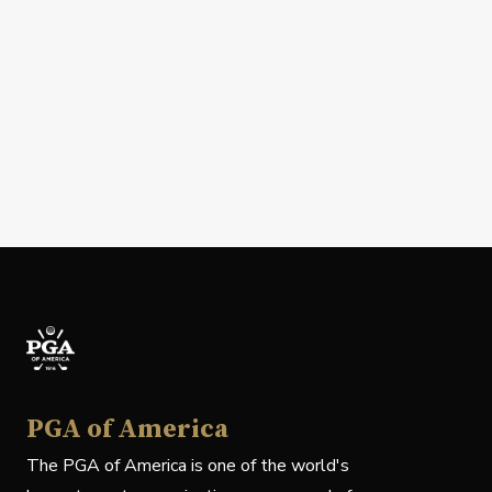
PGA of America
The PGA of America is one of the world's