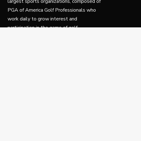
largest sports organizations, composed of
PGA of America Golf Professionals who
work daily to grow interest and
participation in the game of golf.
Follow Us
Privacy Policy
C
© Copyright PGA of America 2025.