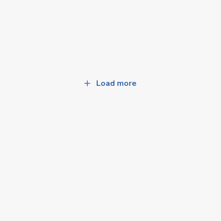
Load more