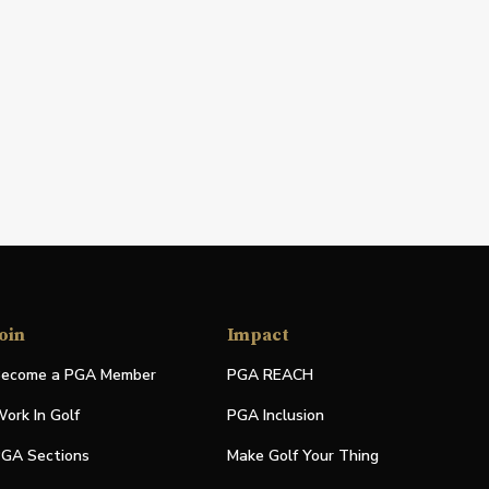
oin
Impact
ecome a PGA Member
PGA REACH
ork In Golf
PGA Inclusion
GA Sections
Make Golf Your Thing