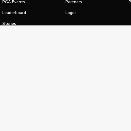
PGA Events
Partners
P
Leaderboard
Logos
Stories
Shop
alifornia Privacy Notice
Terms of Service
Do Not Sell or Shar