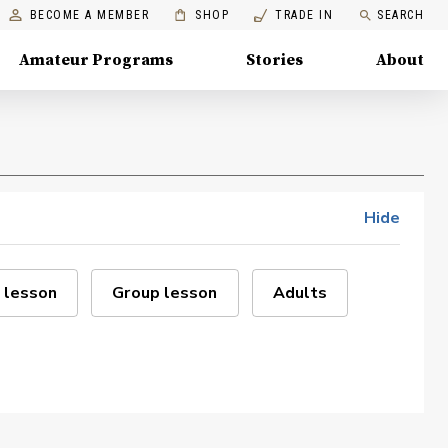
BECOME A MEMBER
SHOP
TRADE IN
SEARCH
Amateur Programs
Stories
About
Hide
 lesson
Group lesson
Adults