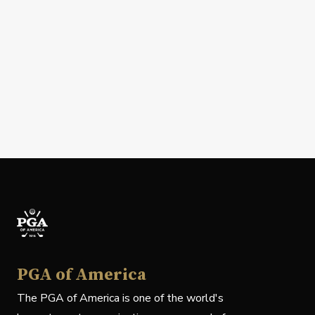
PGA of America
The PGA of America is one of the world's