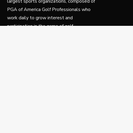
largest sports organizations, composed of
PGA of America Golf Professionals who
work daily to grow interest and
participation in the game of golf.
Follow Us
Privacy Policy
C
© Copyright PGA of America 2025.