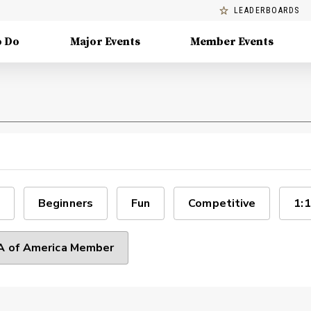
LEADERBOARDS
o Do
Major Events
Member Events
Beginners
Fun
Competitive
1:1
 of America Member