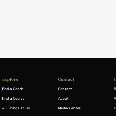
Explore
Contact
J
Find a Coach
Contact
B
Find a Course
About
W
All Things To Do
Media Center
P