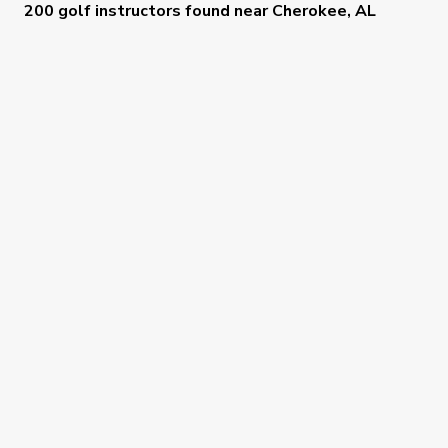
200 golf instructors
found near
Cherokee, AL