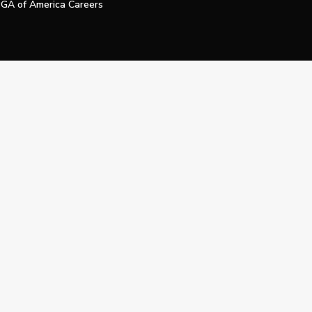
GA of America Careers
e My Personal Information
Official Technology Services Agency