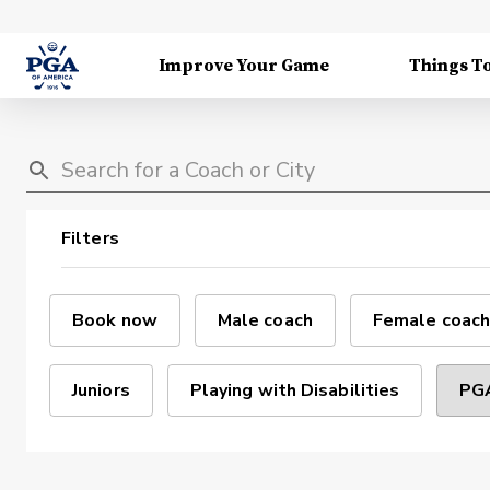
Improve Your Game
Things T
Filters
Book now
Male coach
Female coach
Juniors
Playing with Disabilities
PGA