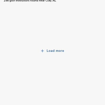
298 golf instructors
found near
Clay, AL
Load more