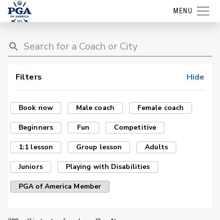
MENU
Filters
Hide
Book now
Male coach
Female coach
Beginners
Fun
Competitive
1:1 lesson
Group lesson
Adults
Juniors
Playing with Disabilities
PGA of America Member