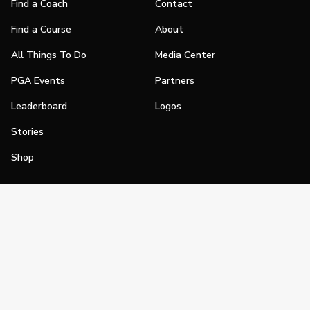
Find a Coach
Contact
Find a Course
About
All Things To Do
Media Center
PGA Events
Partners
Leaderboard
Logos
Stories
Shop
Join
Impact
Become a PGA Member
PGA REACH
Work In Golf
PGA Inclusion
PGA Sections
Make Golf Your Thing
PGA of America Careers