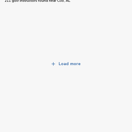
211 golf instructors
found near
Clio, AL
Load more