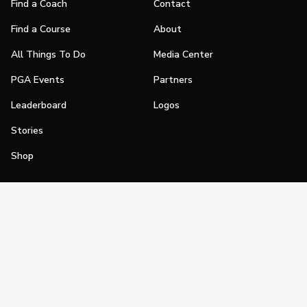
Find a Coach
Contact
Find a Course
About
All Things To Do
Media Center
PGA Events
Partners
Leaderboard
Logos
Stories
Shop
Join
Impact
Become a PGA Member
PGA REACH
Work In Golf
PGA Inclusion
PGA Sections
Make Golf Your Thing
PGA of America Careers