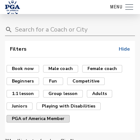
MENU
Filters
Hide
Book now
Male coach
Female coach
Beginners
Fun
Competitive
1:1 lesson
Group lesson
Adults
Juniors
Playing with Disabilities
PGA of America Member