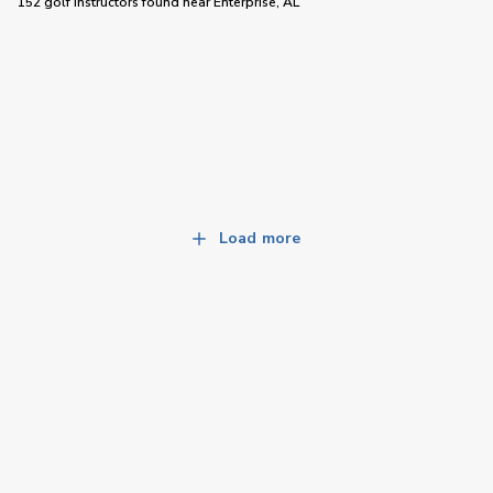
152 golf instructors
found near
Enterprise, AL
Load more