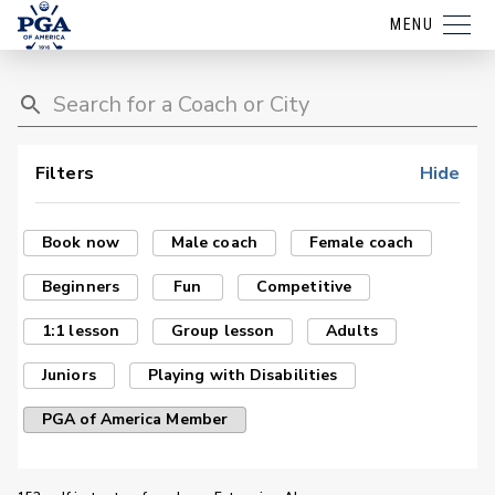
MENU
Filters
Hide
Book now
Male coach
Female coach
Beginners
Fun
Competitive
1:1 lesson
Group lesson
Adults
Juniors
Playing with Disabilities
PGA of America Member