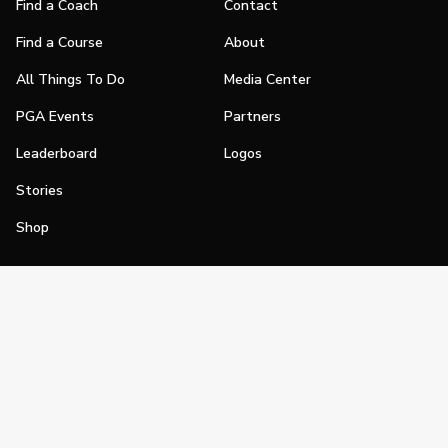
Find a Coach
Contact
Find a Course
About
All Things To Do
Media Center
PGA Events
Partners
Leaderboard
Logos
Stories
Shop
Join
Impact
Become a PGA Member
PGA REACH
Work In Golf
PGA Inclusion
PGA Sections
Make Golf Your Thing
PGA of America Careers