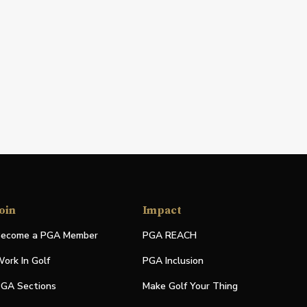
oin
Impact
ecome a PGA Member
PGA REACH
ork In Golf
PGA Inclusion
GA Sections
Make Golf Your Thing