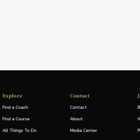
Explore
Contact
J
Find a Coach
Contact
B
Find a Course
About
W
All Things To Do
Media Center
P