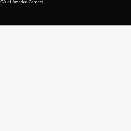
GA of America Careers
e My Personal Information
Official Technology Services Agency