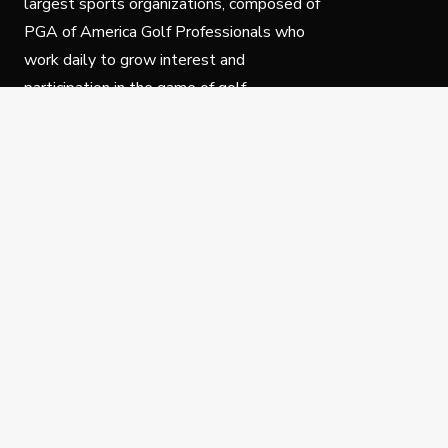
largest sports organizations, composed of
PGA of America Golf Professionals who
work daily to grow interest and
participation in the game of golf.
Follow Us
Privacy Policy
C
© Copyright PGA of America 2025.