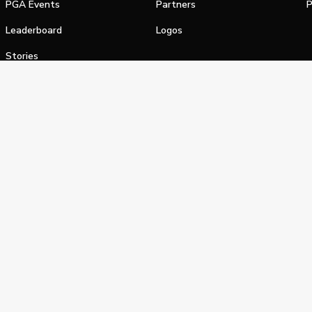
PGA Events
Partners
P
Leaderboard
Logos
Stories
Shop
alifornia Privacy Notice
Terms of Service
Do Not Sell or Shar