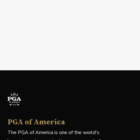
PGA of America
The PGA of America is one of the world's