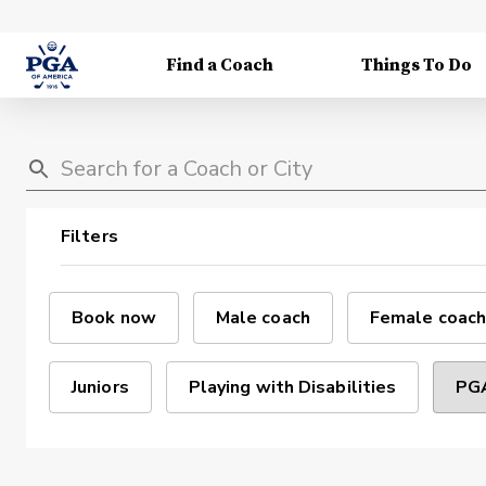
Find a Coach
Things To Do
Filters
Book now
Male coach
Female coach
Juniors
Playing with Disabilities
PGA