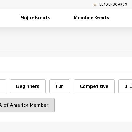
LEADERBOARDS
Major Events
Member Events
Beginners
Fun
Competitive
1:1
 of America Member