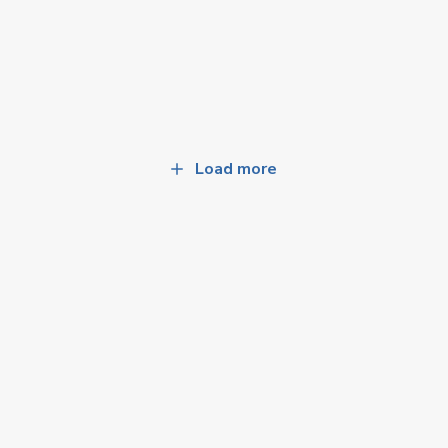
Load more