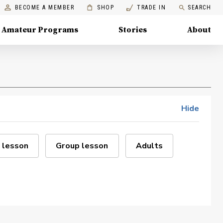
BECOME A MEMBER
SHOP
TRADE IN
SEARCH
Amateur Programs
Stories
About
Hide
 lesson
Group lesson
Adults