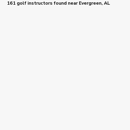
161 golf instructors
found near
Evergreen, AL