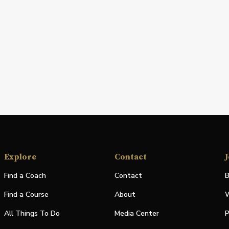
Explore
Contact
J
Find a Coach
Contact
B
Find a Course
About
W
All Things To Do
Media Center
P