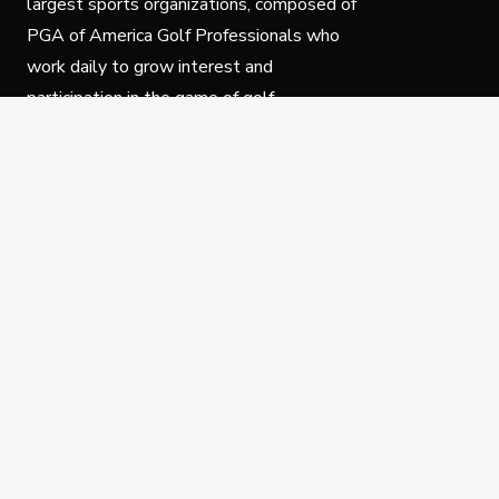
largest sports organizations, composed of
PGA of America Golf Professionals who
work daily to grow interest and
participation in the game of golf.
Follow Us
Privacy Policy
C
© Copyright PGA of America 2025.