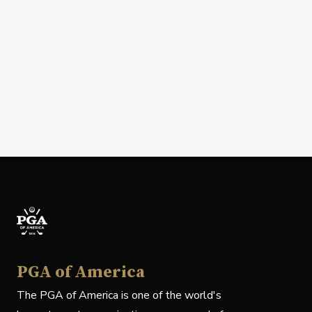
PGA of America
The PGA of America is one of the world's