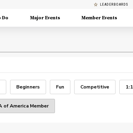
LEADERBOARDS
o Do
Major Events
Member Events
Beginners
Fun
Competitive
1:1
 of America Member