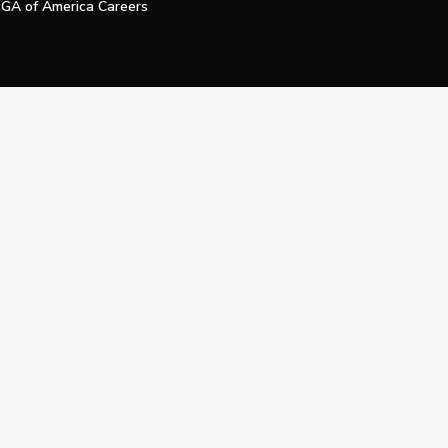
GA of America Careers
e My Personal Information
Official Technology Services Agency