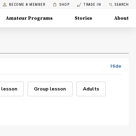
BECOME A MEMBER
SHOP
TRADE IN
SEARCH
Amateur Programs
Stories
About
Hide
 lesson
Group lesson
Adults