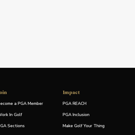
oin
Impact
ecome a PGA Member
PGA REACH
ork In Golf
PGA Inclusion
GA Sections
Make Golf Your Thing