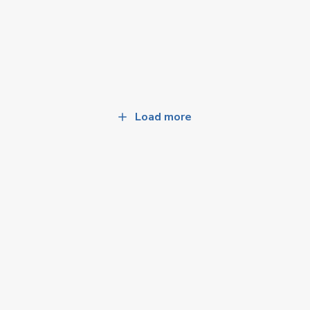
Load more