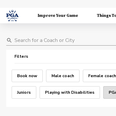
Improve Your Game
Things T
Filters
Book now
Male coach
Female coach
Juniors
Playing with Disabilities
PGA