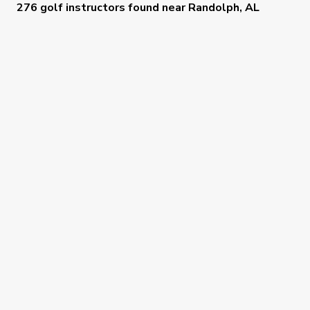
276 golf instructors
found near
Randolph, AL