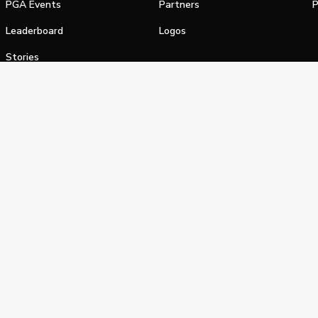
PGA Events
Partners
P
Leaderboard
Logos
Stories
Shop
alifornia Privacy Notice
Terms of Service
Do Not Sell or Shar