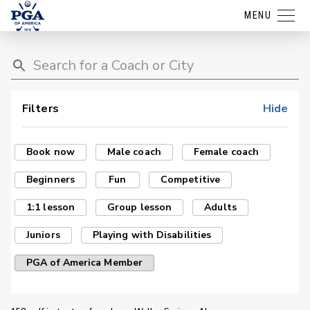
MENU
Filters
Hide
Book now
Male coach
Female coach
Beginners
Fun
Competitive
1:1 lesson
Group lesson
Adults
Juniors
Playing with Disabilities
PGA of America Member