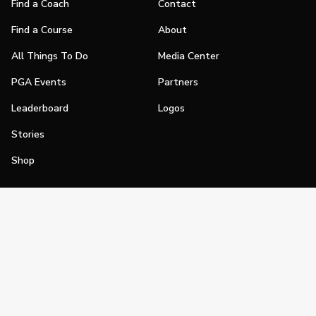
Find a Coach
Contact
Find a Course
About
All Things To Do
Media Center
PGA Events
Partners
Leaderboard
Logos
Stories
Shop
Join
Impact
Become a PGA Member
PGA REACH
Work In Golf
PGA Inclusion
PGA Sections
Make Golf Your Thing
PGA of America Careers