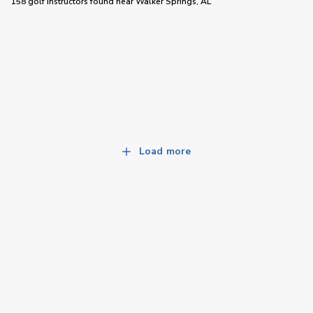
158 golf instructors
found near
Walker Springs, AL
Load more