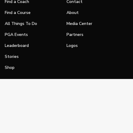
Find a Coach
Contact
Find a Course
About
All Things To Do
Media Center
PGA Events
Partners
Leaderboard
Logos
Stories
Shop
Join
Impact
Become a PGA Member
PGA REACH
Work In Golf
PGA Inclusion
PGA Sections
Make Golf Your Thing
PGA of America Careers