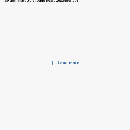
69 golf instructors
found near
Alexander, AR
Load more