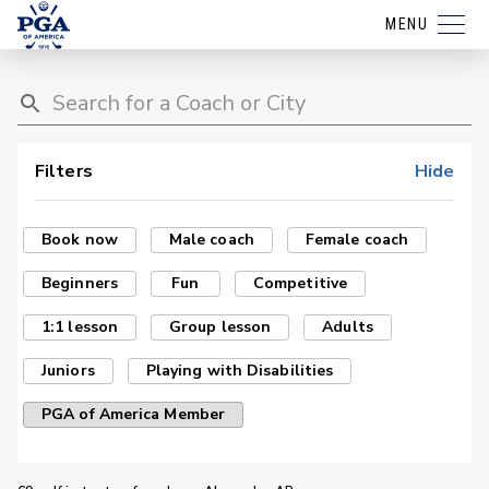
MENU
Filters
Hide
Book now
Male coach
Female coach
Beginners
Fun
Competitive
1:1 lesson
Group lesson
Adults
Juniors
Playing with Disabilities
PGA of America Member