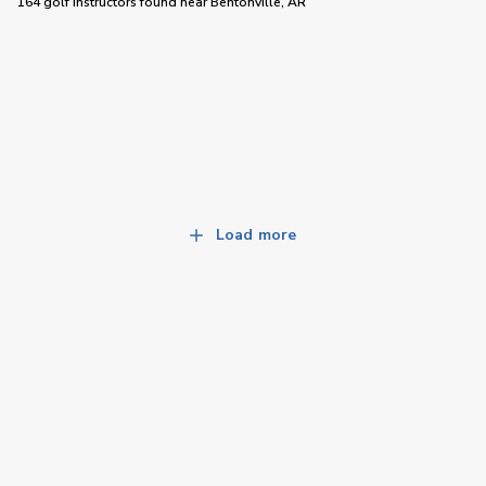
164 golf instructors
found near
Bentonville, AR
Load more