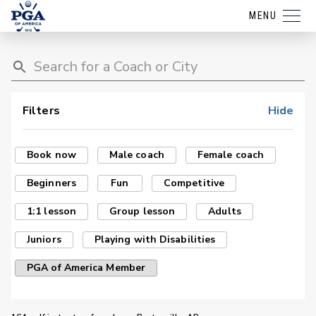
MENU
Filters
Hide
Book now
Male coach
Female coach
Beginners
Fun
Competitive
1:1 lesson
Group lesson
Adults
Juniors
Playing with Disabilities
PGA of America Member