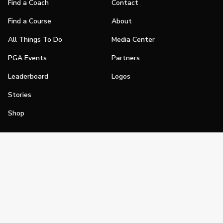
Find a Coach
Contact
Find a Course
About
All Things To Do
Media Center
PGA Events
Partners
Leaderboard
Logos
Stories
Shop
Join
Impact
Become a PGA Member
PGA REACH
Work In Golf
PGA Inclusion
PGA Sections
Make Golf Your Thing
PGA of America Careers