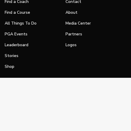
Find a Coach
Contact
Find a Course
About
All Things To Do
Media Center
PGA Events
Partners
Leaderboard
Logos
Stories
Shop
Join
Impact
Become a PGA Member
PGA REACH
Work In Golf
PGA Inclusion
PGA Sections
Make Golf Your Thing
PGA of America Careers