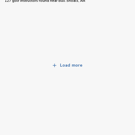
127 golf instructors
found near
Bull Shoals, AR
Load more