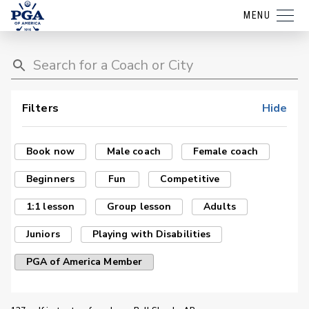
MENU
Filters
Hide
Book now
Male coach
Female coach
Beginners
Fun
Competitive
1:1 lesson
Group lesson
Adults
Juniors
Playing with Disabilities
PGA of America Member