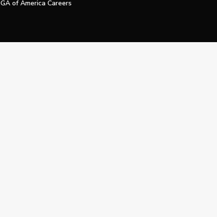
GA of America Careers
e My Personal Information
Official Technology Services Agency