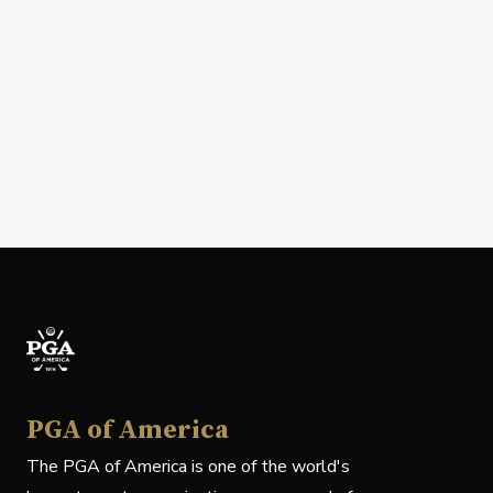
PGA of America
The PGA of America is one of the world's