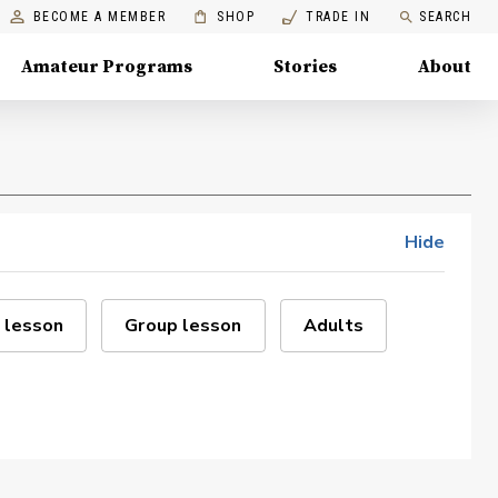
BECOME A MEMBER
SHOP
TRADE IN
SEARCH
Amateur Programs
Stories
About
Hide
 lesson
Group lesson
Adults