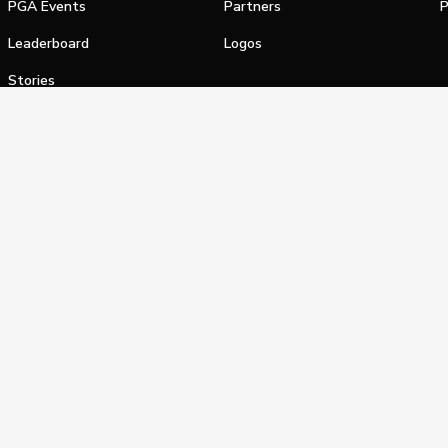
PGA Events
Partners
P
Leaderboard
Logos
Stories
Shop
alifornia Privacy Notice
Terms of Service
Do Not Sell or Shar