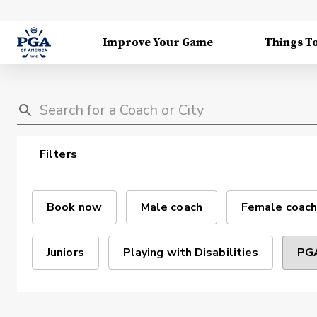
Improve Your Game
Things T
Filters
Book now
Male coach
Female coach
Juniors
Playing with Disabilities
PGA