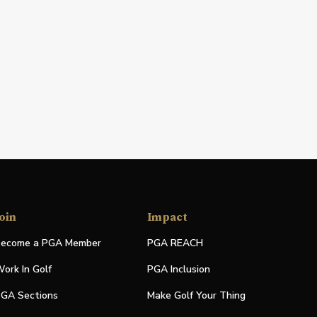
oin
Impact
ecome a PGA Member
PGA REACH
ork In Golf
PGA Inclusion
GA Sections
Make Golf Your Thing