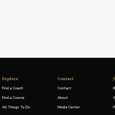
Explore
Contact
J
Find a Coach
Contact
B
Find a Course
About
W
All Things To Do
Media Center
P