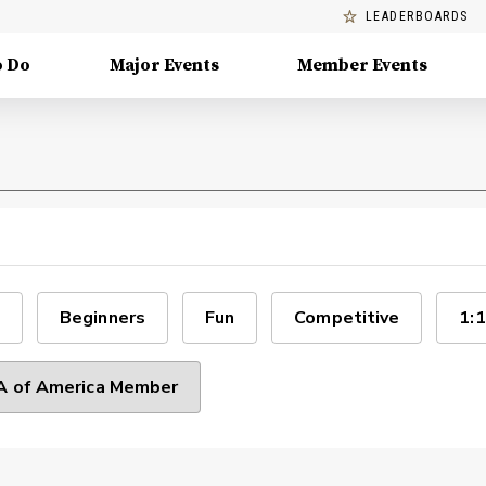
LEADERBOARDS
o Do
Major Events
Member Events
Beginners
Fun
Competitive
1:1
 of America Member