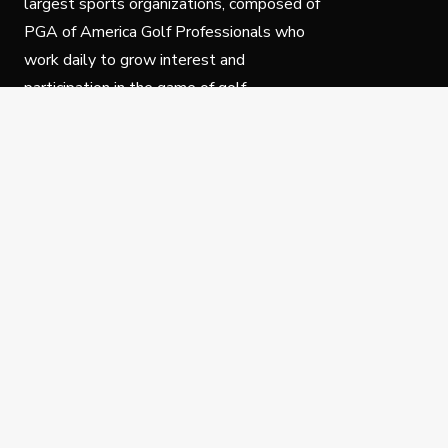
largest sports organizations, composed of
PGA of America Golf Professionals who
work daily to grow interest and
participation in the game of golf.
Follow Us
Privacy Policy
C
© Copyright PGA of America 2025.