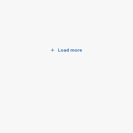
Load more