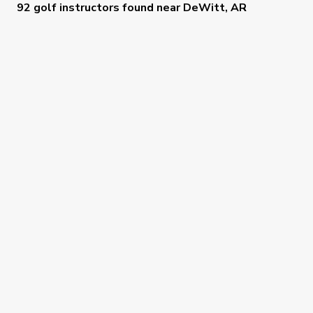
92 golf instructors
found near
DeWitt, AR