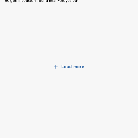
60 golf instructors
found near
Fordyce, AR
Load more