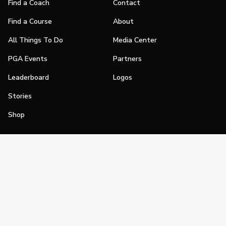
Find a Coach
Contact
Find a Course
About
All Things To Do
Media Center
PGA Events
Partners
Leaderboard
Logos
Stories
Shop
Join
Impact
Become a PGA Member
PGA REACH
Work In Golf
PGA Inclusion
PGA Sections
Make Golf Your Thing
PGA of America Careers