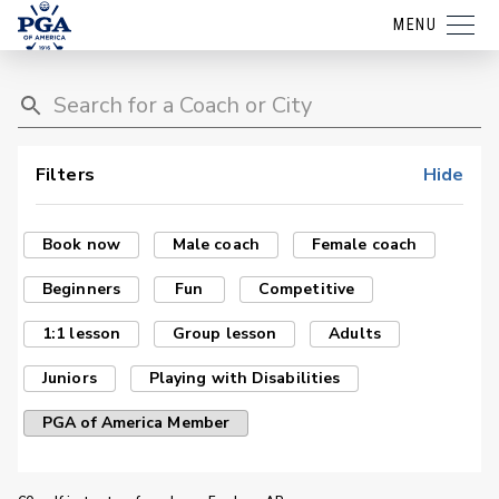
MENU
Filters
Hide
Book now
Male coach
Female coach
Beginners
Fun
Competitive
1:1 lesson
Group lesson
Adults
Juniors
Playing with Disabilities
PGA of America Member