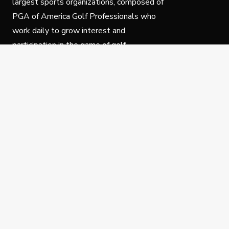
largest sports organizations, composed of
PGA of America Golf Professionals who
work daily to grow interest and
participation in the game of golf.
Follow Us
Privacy Policy
C
© Copyright PGA of America 2025.