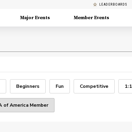
LEADERBOARDS
Major Events
Member Events
Beginners
Fun
Competitive
1:1
 of America Member