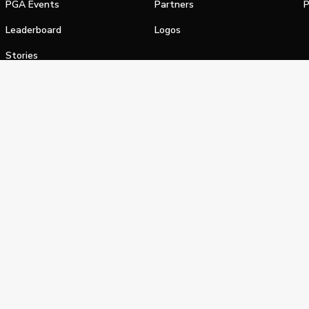
PGA Events
Partners
P
Leaderboard
Logos
Stories
Shop
alifornia Privacy Notice
Terms of Service
Do Not Sell or Shar