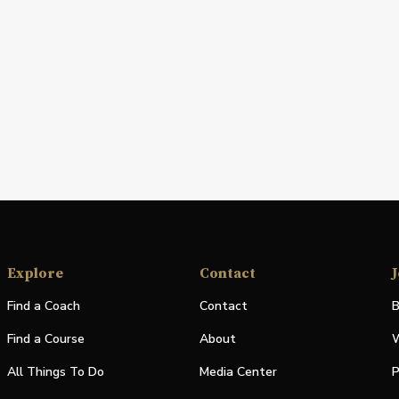
Explore
Contact
J
Find a Coach
Contact
B
Find a Course
About
W
All Things To Do
Media Center
P