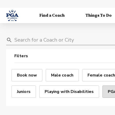
Find a Coach
Things To Do
Filters
Book now
Male coach
Female coach
Juniors
Playing with Disabilities
PGA