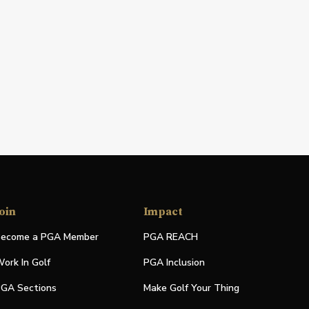
oin
Impact
ecome a PGA Member
PGA REACH
ork In Golf
PGA Inclusion
GA Sections
Make Golf Your Thing