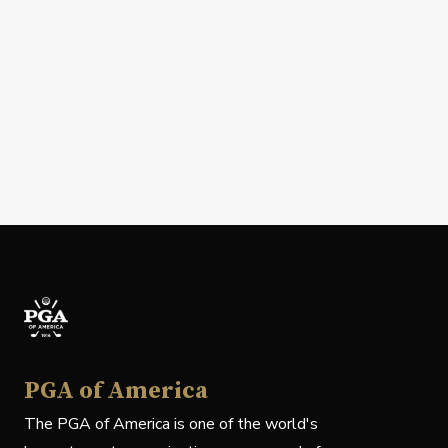
PGA of America
The PGA of America is one of the world's