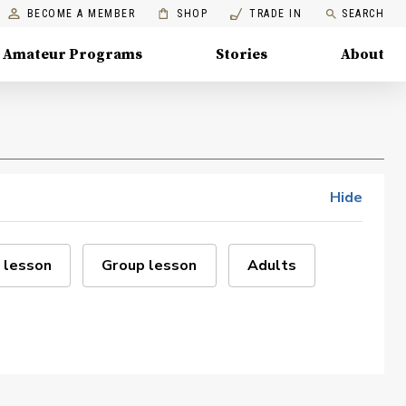
BECOME A MEMBER
SHOP
TRADE IN
SEARCH
Amateur Programs
Stories
About
Hide
 lesson
Group lesson
Adults