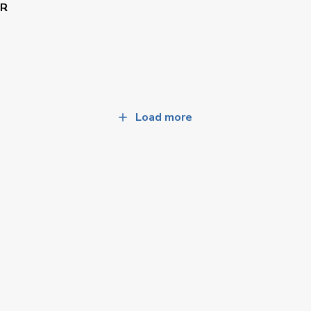
AR
Load more