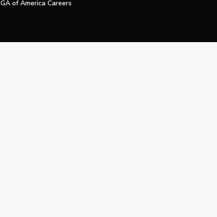
GA of America Careers
e My Personal Information
Official Technology Services Agency