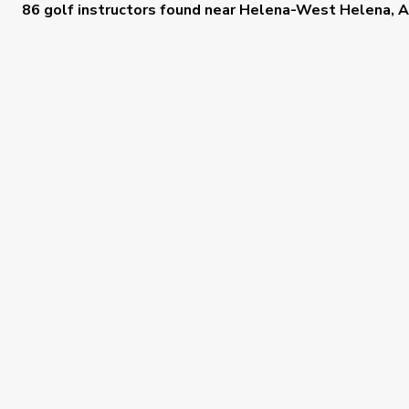
86 golf instructors
found near
Helena-West Helena, 