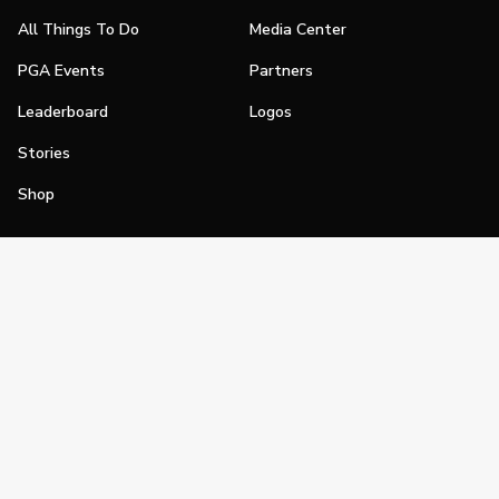
All Things To Do
Media Center
PGA Events
Partners
Leaderboard
Logos
Stories
Shop
Join
Impact
Become a PGA Member
PGA REACH
Work In Golf
PGA Inclusion
PGA Sections
Make Golf Your Thing
PGA of America Careers