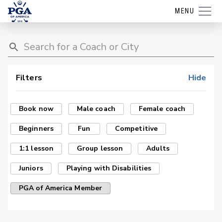
MENU
Filters
Hide
Book now
Male coach
Female coach
Beginners
Fun
Competitive
1:1 lesson
Group lesson
Adults
Juniors
Playing with Disabilities
PGA of America Member