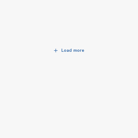
Load more