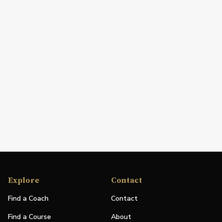
Explore
Contact
Find a Coach
Contact
Find a Course
About