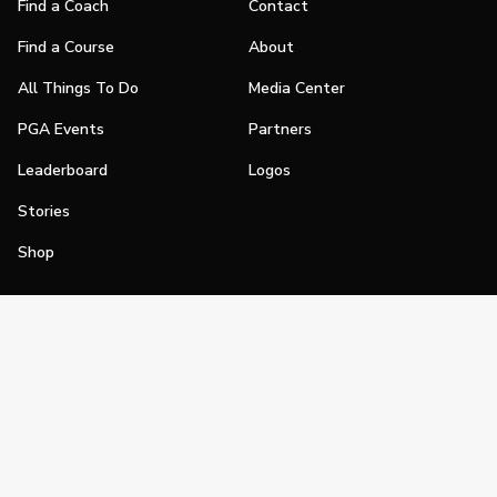
Find a Coach
Contact
Find a Course
About
All Things To Do
Media Center
PGA Events
Partners
Leaderboard
Logos
Stories
Shop
Join
Impact
Become a PGA Member
PGA REACH
Work In Golf
PGA Inclusion
PGA Sections
Make Golf Your Thing
PGA of America Careers