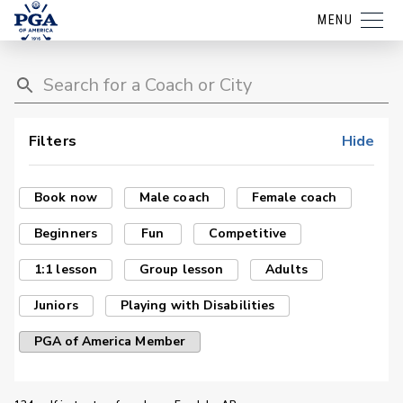
MENU
Filters
Hide
Book now
Male coach
Female coach
Beginners
Fun
Competitive
1:1 lesson
Group lesson
Adults
Juniors
Playing with Disabilities
PGA of America Member