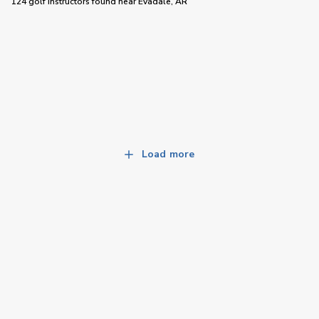
124 golf instructors
found near
Evadale, AR
Load more