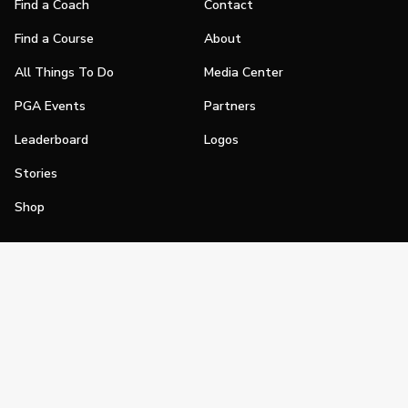
Find a Coach
Contact
Find a Course
About
All Things To Do
Media Center
PGA Events
Partners
Leaderboard
Logos
Stories
Shop
Join
Impact
Become a PGA Member
PGA REACH
Work In Golf
PGA Inclusion
PGA Sections
Make Golf Your Thing
PGA of America Careers