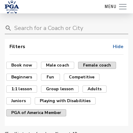
MENU
Filters
Hide
Book now
Male coach
Female coach
Beginners
Fun
Competitive
1:1 lesson
Group lesson
Adults
Juniors
Playing with Disabilities
PGA of America Member