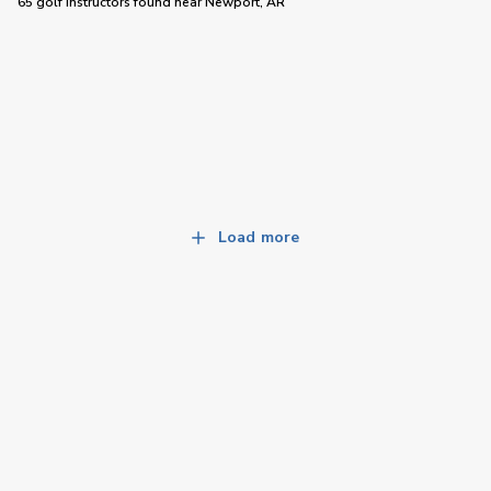
65 golf instructors
found near
Newport, AR
Load more