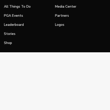
All Things To Do
Media Center
PGA Events
Partners
Leaderboard
Logos
Stories
Shop
Join
Impact
Become a PGA Member
PGA REACH
Work In Golf
PGA Inclusion
PGA Sections
Make Golf Your Thing
PGA of America Careers