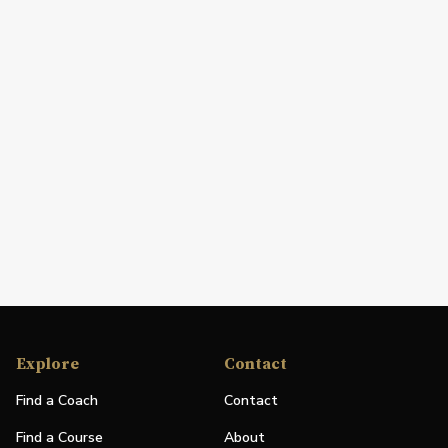
Explore
Contact
Find a Coach
Contact
Find a Course
About