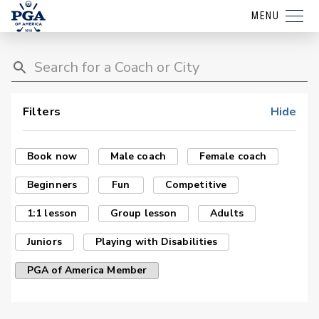
MENU
Filters
Hide
Book now
Male coach
Female coach
Beginners
Fun
Competitive
1:1 lesson
Group lesson
Adults
Juniors
Playing with Disabilities
PGA of America Member