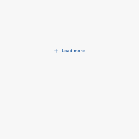
Load more