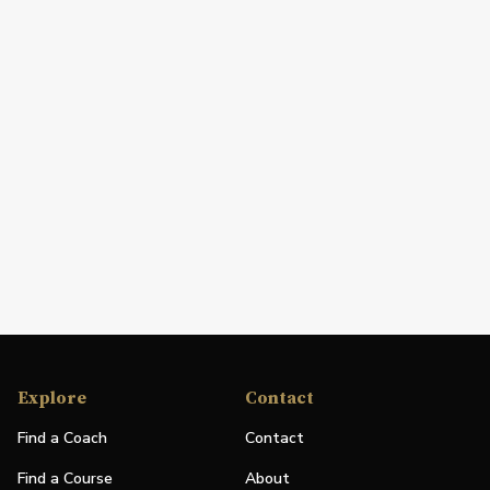
Explore
Contact
Find a Coach
Contact
Find a Course
About