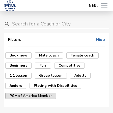
MENU
Filters
Hide
Book now
Male coach
Female coach
Beginners
Fun
Competitive
1:1 lesson
Group lesson
Adults
Juniors
Playing with Disabilities
PGA of America Member