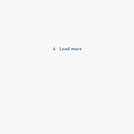
Load more