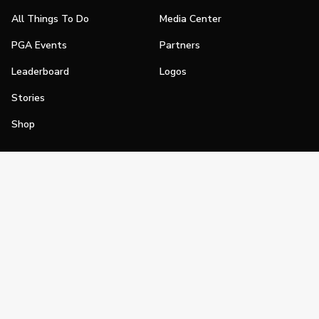
All Things To Do
Media Center
PGA Events
Partners
Leaderboard
Logos
Stories
Shop
Join
Impact
Become a PGA Member
PGA REACH
Work In Golf
PGA Inclusion
PGA Sections
Make Golf Your Thing
PGA of America Careers