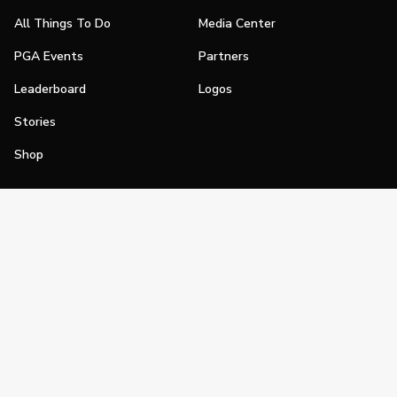
All Things To Do
Media Center
PGA Events
Partners
Leaderboard
Logos
Stories
Shop
Join
Impact
Become a PGA Member
PGA REACH
Work In Golf
PGA Inclusion
PGA Sections
Make Golf Your Thing
PGA of America Careers