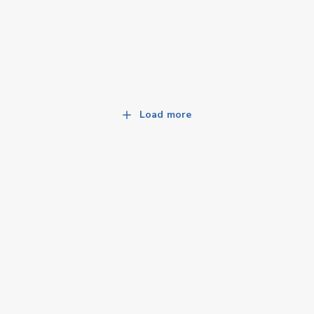
Load more