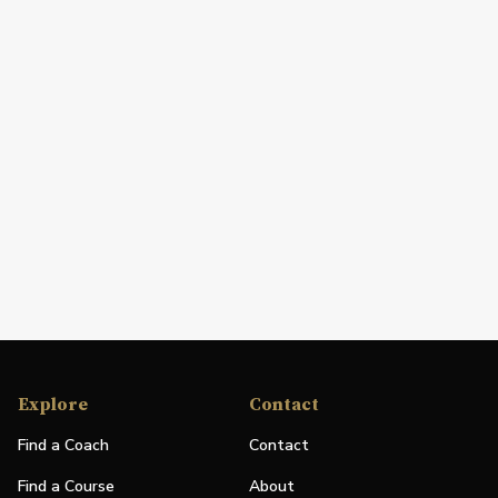
Explore
Contact
Find a Coach
Contact
Find a Course
About