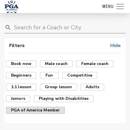
MENU
Filters
Hide
Book now
Male coach
Female coach
Beginners
Fun
Competitive
1:1 lesson
Group lesson
Adults
Juniors
Playing with Disabilities
PGA of America Member