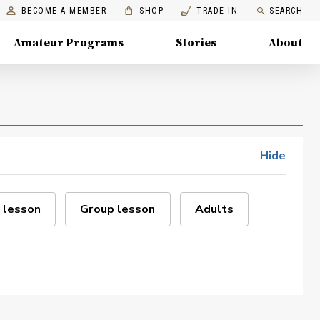
BECOME A MEMBER
SHOP
TRADE IN
SEARCH
Amateur Programs
Stories
About
Hide
 lesson
Group lesson
Adults