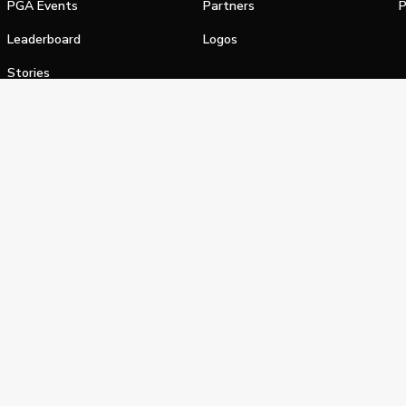
PGA Events
Partners
P
Leaderboard
Logos
Stories
Shop
alifornia Privacy Notice
Terms of Service
Do Not Sell or Shar