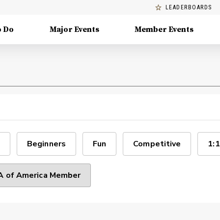
LEADERBOARDS
o Do
Major Events
Member Events
Beginners
Fun
Competitive
1:1
 of America Member