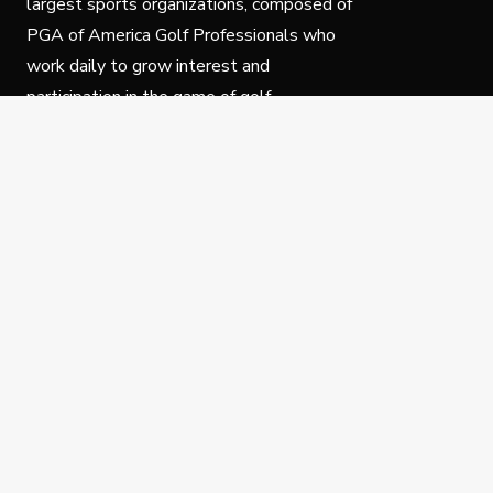
largest sports organizations, composed of
PGA of America Golf Professionals who
work daily to grow interest and
participation in the game of golf.
Follow Us
Privacy Policy
C
© Copyright PGA of America 2025.