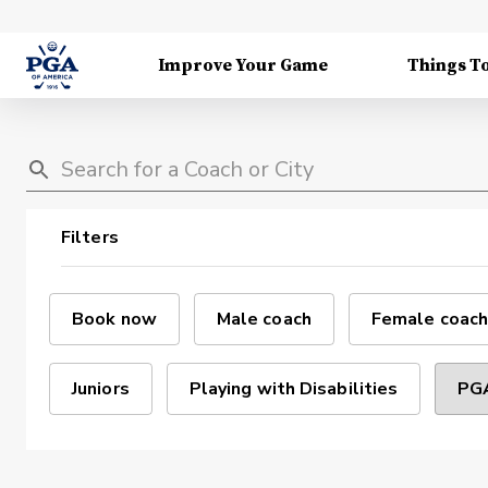
Improve Your Game
Things T
Filters
Book now
Male coach
Female coach
Juniors
Playing with Disabilities
PGA