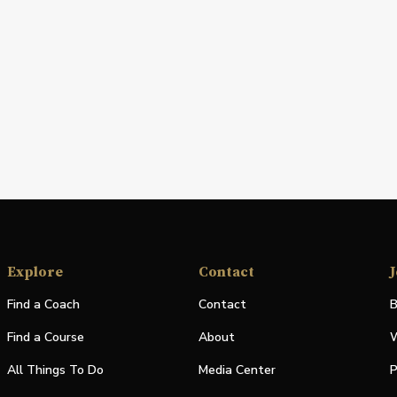
Explore
Contact
J
Find a Coach
Contact
B
Find a Course
About
W
All Things To Do
Media Center
P