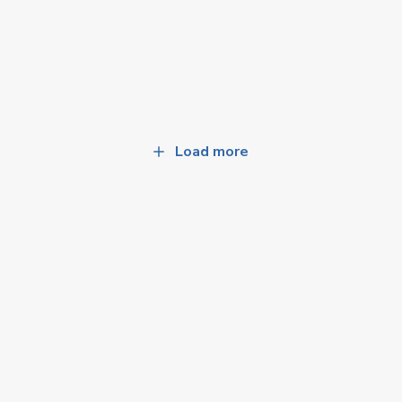
Load more