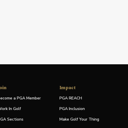
oin
Impact
ecome a PGA Member
PGA REACH
ork In Golf
PGA Inclusion
GA Sections
Make Golf Your Thing