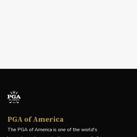
PGA of America
The PGA of America is one of the world's