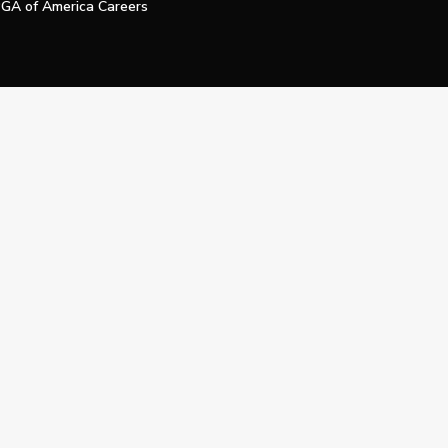
GA of America Careers
e My Personal Information
Official Technology Services Agency