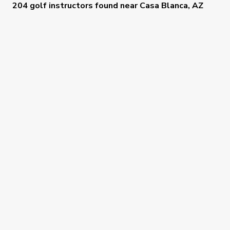
204 golf instructors
found near
Casa Blanca, AZ