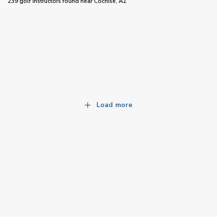
239 golf instructors
found near
Cochise, AZ
Load more