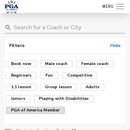
MENU
Filters
Hide
Book now
Male coach
Female coach
Beginners
Fun
Competitive
1:1 lesson
Group lesson
Adults
Juniors
Playing with Disabilities
PGA of America Member