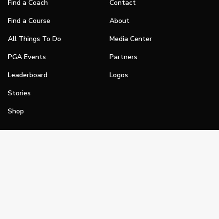
Find a Coach
Contact
Find a Course
About
All Things To Do
Media Center
PGA Events
Partners
Leaderboard
Logos
Stories
Shop
Join
Impact
Become a PGA Member
PGA REACH
Work In Golf
PGA Inclusion
PGA Sections
Make Golf Your Thing
PGA of America Careers