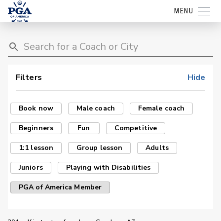
MENU
Filters
Hide
Book now
Male coach
Female coach
Beginners
Fun
Competitive
1:1 lesson
Group lesson
Adults
Juniors
Playing with Disabilities
PGA of America Member