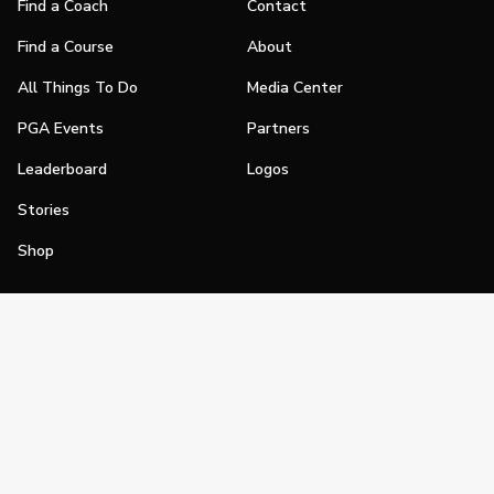
Find a Coach
Contact
Find a Course
About
All Things To Do
Media Center
PGA Events
Partners
Leaderboard
Logos
Stories
Shop
Join
Impact
Become a PGA Member
PGA REACH
Work In Golf
PGA Inclusion
PGA Sections
Make Golf Your Thing
PGA of America Careers