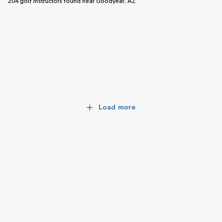
204 golf instructors
found near
Goodyear, AZ
Load more