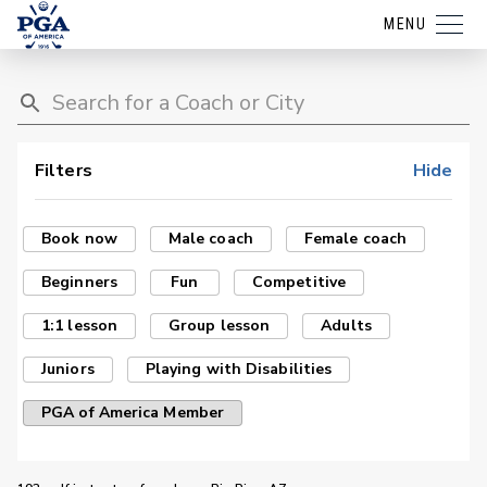
MENU
Filters
Hide
Book now
Male coach
Female coach
Beginners
Fun
Competitive
1:1 lesson
Group lesson
Adults
Juniors
Playing with Disabilities
PGA of America Member