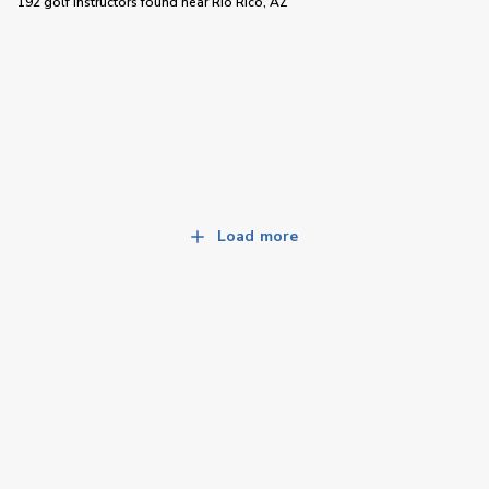
192 golf instructors
found near
Rio Rico, AZ
Load more