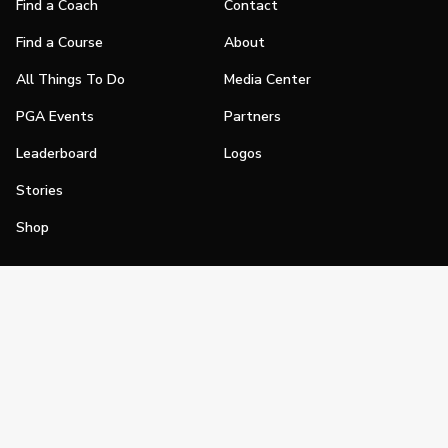
Find a Coach
Contact
Find a Course
About
All Things To Do
Media Center
PGA Events
Partners
Leaderboard
Logos
Stories
Shop
Join
Impact
Become a PGA Member
PGA REACH
Work In Golf
PGA Inclusion
PGA Sections
Make Golf Your Thing
PGA of America Careers