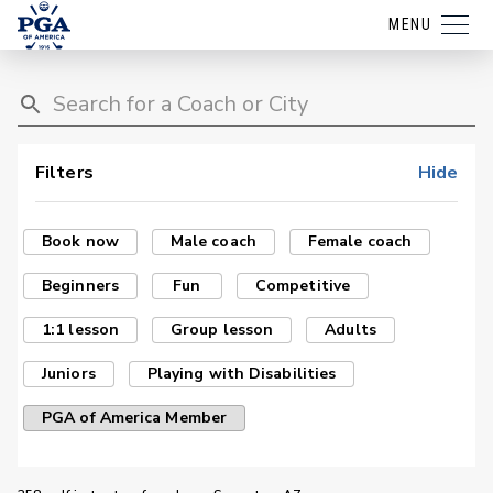
MENU
Filters
Hide
Book now
Male coach
Female coach
Beginners
Fun
Competitive
1:1 lesson
Group lesson
Adults
Juniors
Playing with Disabilities
PGA of America Member