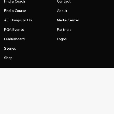
Find a Coach
Contact
Find a Course
About
All Things To Do
Media Center
PGA Events
Partners
Leaderboard
Logos
Stories
Shop
Join
Impact
Become a PGA Member
PGA REACH
Work In Golf
PGA Inclusion
PGA Sections
Make Golf Your Thing
PGA of America Careers