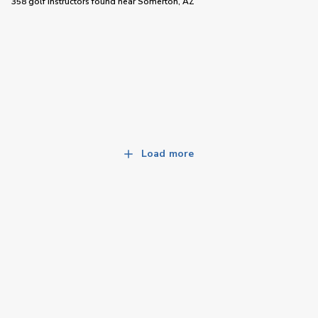
358 golf instructors
found near
Somerton, AZ
Load more