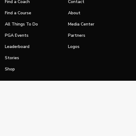
Find a Coach
Contact
Find a Course
About
All Things To Do
Media Center
PGA Events
Partners
Leaderboard
Logos
Stories
Shop
Join
Impact
Become a PGA Member
PGA REACH
Work In Golf
PGA Inclusion
PGA Sections
Make Golf Your Thing
PGA of America Careers