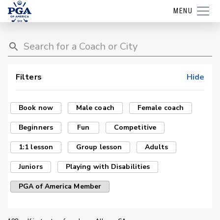
MENU
Filters
Hide
Book now
Male coach
Female coach
Beginners
Fun
Competitive
1:1 lesson
Group lesson
Adults
Juniors
Playing with Disabilities
PGA of America Member