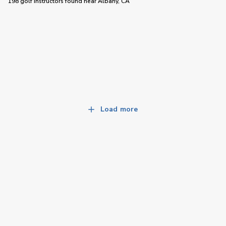
198 golf instructors
found near
Albany, CA
Load more