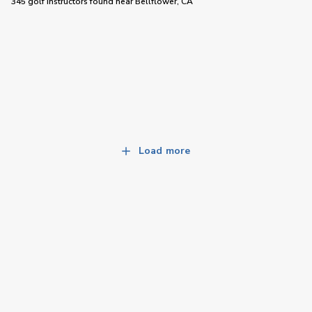
345 golf instructors
found near
Bellflower, CA
Load more