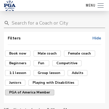
MENU
Filters
Hide
Book now
Male coach
Female coach
Beginners
Fun
Competitive
1:1 lesson
Group lesson
Adults
Juniors
Playing with Disabilities
PGA of America Member