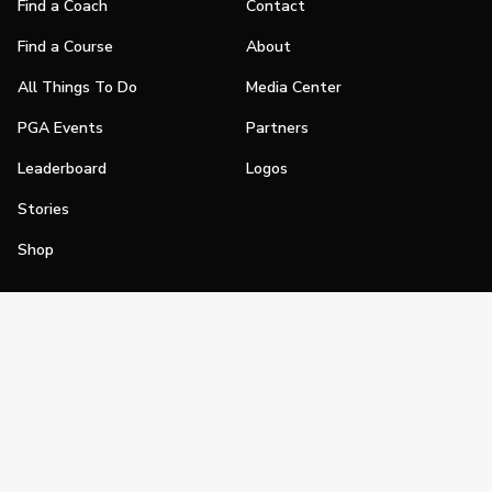
Find a Coach
Contact
Find a Course
About
All Things To Do
Media Center
PGA Events
Partners
Leaderboard
Logos
Stories
Shop
Join
Impact
Become a PGA Member
PGA REACH
Work In Golf
PGA Inclusion
PGA Sections
Make Golf Your Thing
PGA of America Careers