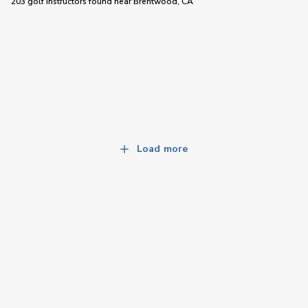
203 golf instructors
found near
Brentwood, CA
Load more