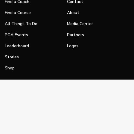
Find a Coach
Contact
Find a Course
About
All Things To Do
Media Center
PGA Events
Partners
Leaderboard
Logos
Stories
Shop
Join
Impact
Become a PGA Member
PGA REACH
Work In Golf
PGA Inclusion
PGA Sections
Make Golf Your Thing
PGA of America Careers