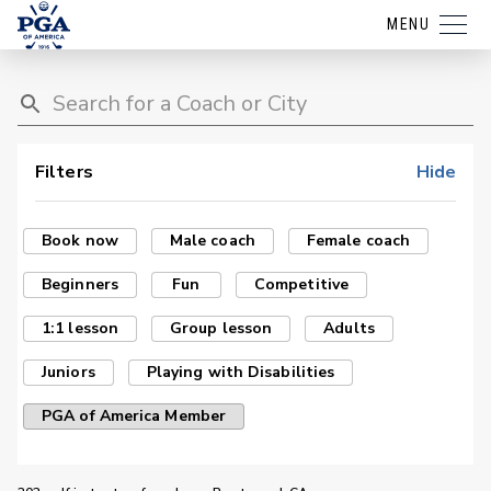
MENU
Filters
Hide
Book now
Male coach
Female coach
Beginners
Fun
Competitive
1:1 lesson
Group lesson
Adults
Juniors
Playing with Disabilities
PGA of America Member