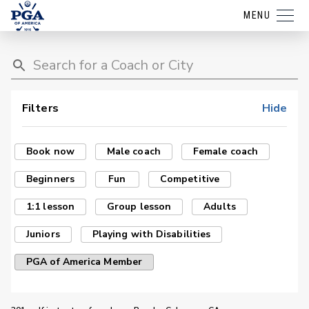
MENU
Filters
Hide
Book now
Male coach
Female coach
Beginners
Fun
Competitive
1:1 lesson
Group lesson
Adults
Juniors
Playing with Disabilities
PGA of America Member