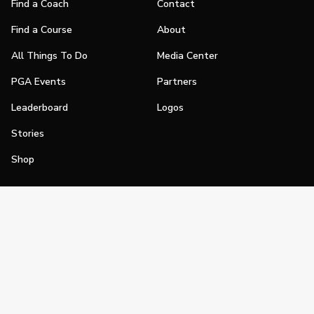
Find a Coach
Contact
Find a Course
About
All Things To Do
Media Center
PGA Events
Partners
Leaderboard
Logos
Stories
Shop
Join
Impact
Become a PGA Member
PGA REACH
Work In Golf
PGA Inclusion
PGA Sections
Make Golf Your Thing
PGA of America Careers