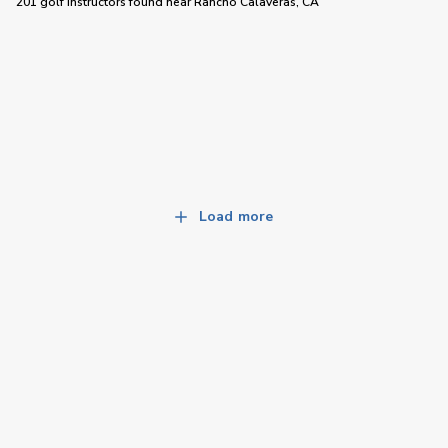
201 golf instructors
found near
Rancho Calaveras, CA
Load more