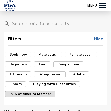
MENU
Filters
Hide
Book now
Male coach
Female coach
Beginners
Fun
Competitive
1:1 lesson
Group lesson
Adults
Juniors
Playing with Disabilities
PGA of America Member