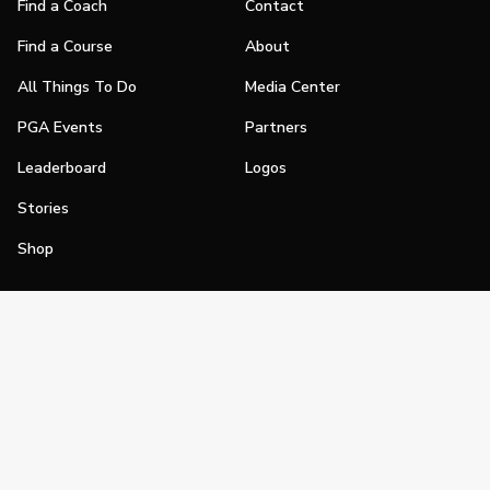
Find a Coach
Contact
Find a Course
About
All Things To Do
Media Center
PGA Events
Partners
Leaderboard
Logos
Stories
Shop
Join
Impact
Become a PGA Member
PGA REACH
Work In Golf
PGA Inclusion
PGA Sections
Make Golf Your Thing
PGA of America Careers