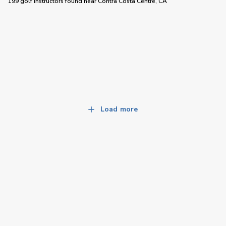
199 golf instructors
found near
Contra Costa Centre, CA
Load more