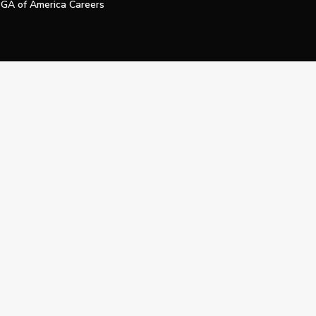
GA of America Careers
e My Personal Information
Official Technology Services Agency