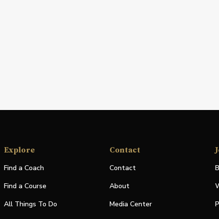
Explore
Contact
J
Find a Coach
Contact
B
Find a Course
About
W
All Things To Do
Media Center
P