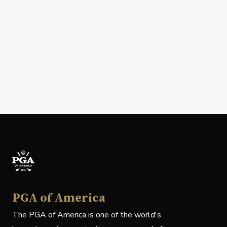
PGA of America
The PGA of America is one of the world's