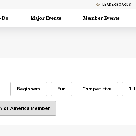
LEADERBOARDS
o Do
Major Events
Member Events
Beginners
Fun
Competitive
1:1
 of America Member