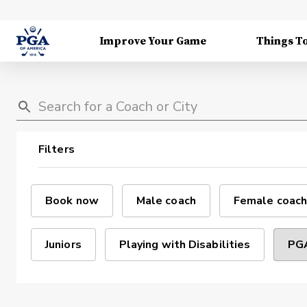
Improve Your Game
Things T
Filters
Book now
Male coach
Female coach
Juniors
Playing with Disabilities
PGA