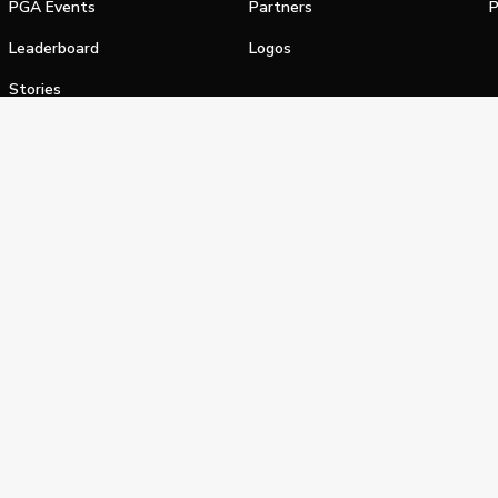
PGA Events
Partners
P
Leaderboard
Logos
Stories
Shop
alifornia Privacy Notice
Terms of Service
Do Not Sell or Shar