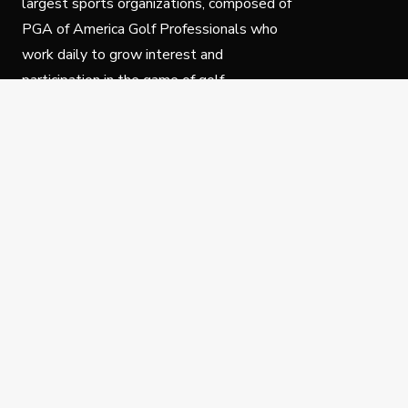
largest sports organizations, composed of
PGA of America Golf Professionals who
work daily to grow interest and
participation in the game of golf.
Follow Us
Privacy Policy
C
© Copyright PGA of America 2025.