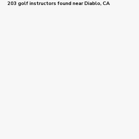
203 golf instructors
found near
Diablo, CA