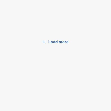
Load more