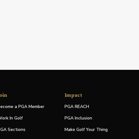
oin
Impact
ecome a PGA Member
PGA REACH
ork In Golf
PGA Inclusion
GA Sections
Make Golf Your Thing