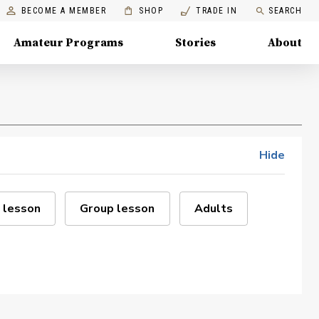
BECOME A MEMBER
SHOP
TRADE IN
SEARCH
Amateur Programs
Stories
About
Hide
 lesson
Group lesson
Adults