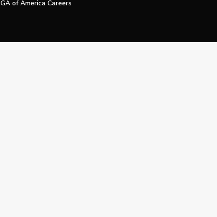
GA of America Careers
e My Personal Information
Official Technology Services Agency