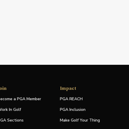
oin
Impact
ecome a PGA Member
PGA REACH
ork In Golf
PGA Inclusion
GA Sections
Make Golf Your Thing