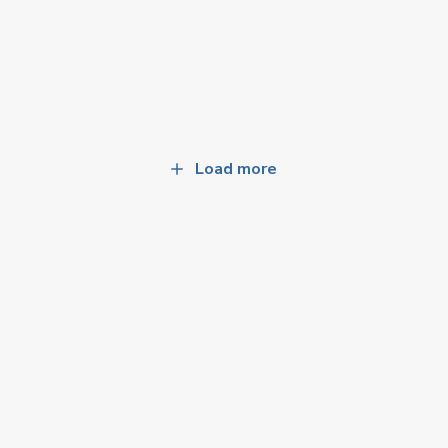
Load more