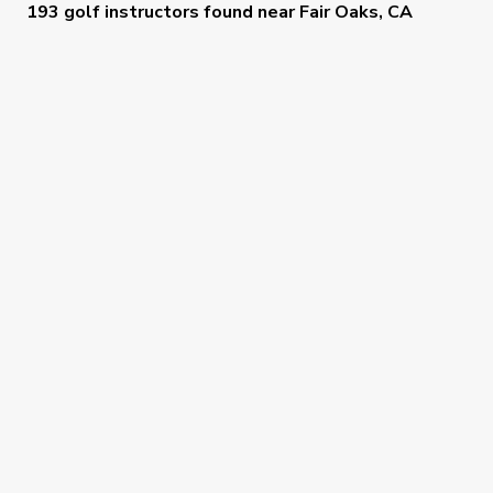
193 golf instructors
found near
Fair Oaks, CA