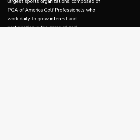
largest sports organizations, composed of
PGA of America Golf Professionals who
work daily to grow interest and
participation in the game of golf.
Follow Us
Privacy Policy
C
© Copyright PGA of America 2025.