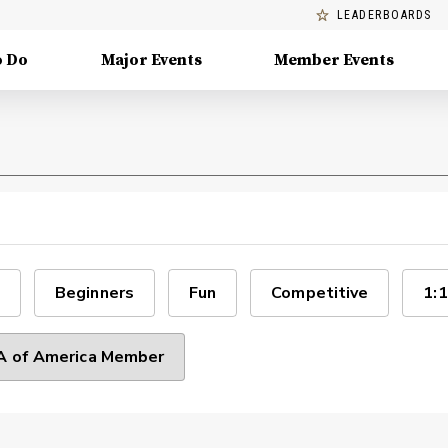
LEADERBOARDS
o Do
Major Events
Member Events
Beginners
Fun
Competitive
1:1
 of America Member