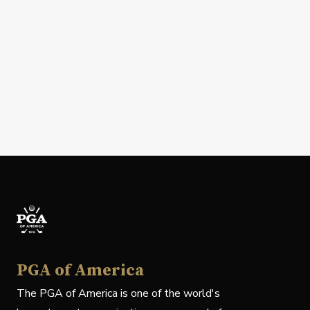
PGA of America
The PGA of America is one of the world's