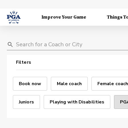
Improve Your Game
Things T
Filters
Book now
Male coach
Female coach
Juniors
Playing with Disabilities
PGA