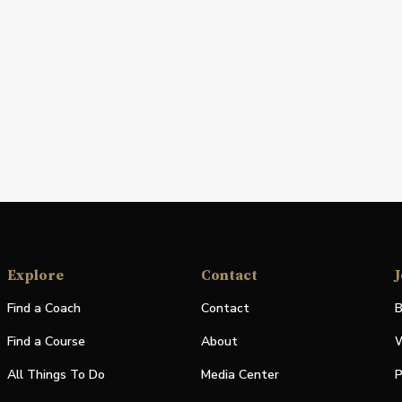
Explore
Contact
J
Find a Coach
Contact
B
Find a Course
About
W
All Things To Do
Media Center
P