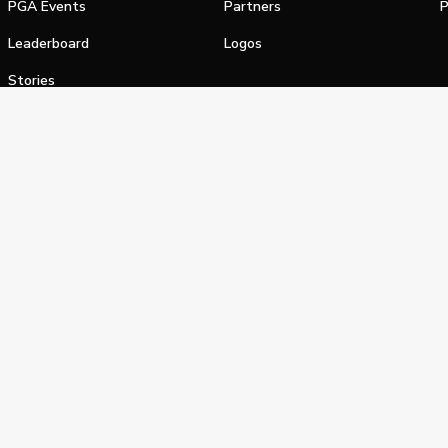
PGA Events
Partners
P
Leaderboard
Logos
Stories
Shop
alifornia Privacy Notice
Terms of Service
Do Not Sell or Shar