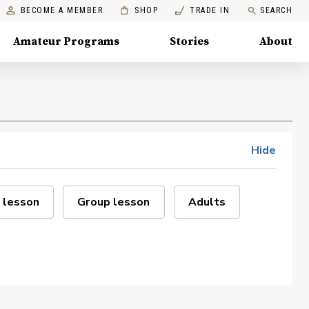
BECOME A MEMBER
SHOP
TRADE IN
SEARCH
Amateur Programs
Stories
About
Hide
 lesson
Group lesson
Adults