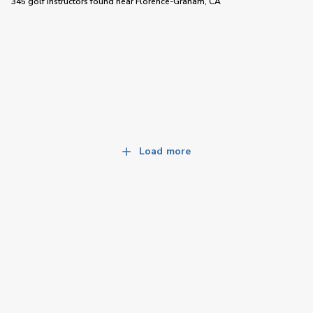
345 golf instructors
found near
Florence-Graham, CA
Load more