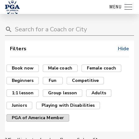
MENU
Filters
Hide
Book now
Male coach
Female coach
Beginners
Fun
Competitive
1:1 lesson
Group lesson
Adults
Juniors
Playing with Disabilities
PGA of America Member