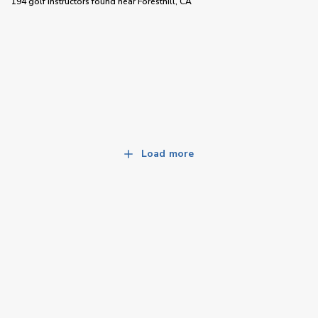
194 golf instructors
found near
Foresthill, CA
Load more