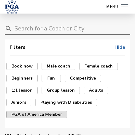
MENU
Filters
Hide
Book now
Male coach
Female coach
Beginners
Fun
Competitive
1:1 lesson
Group lesson
Adults
Juniors
Playing with Disabilities
PGA of America Member