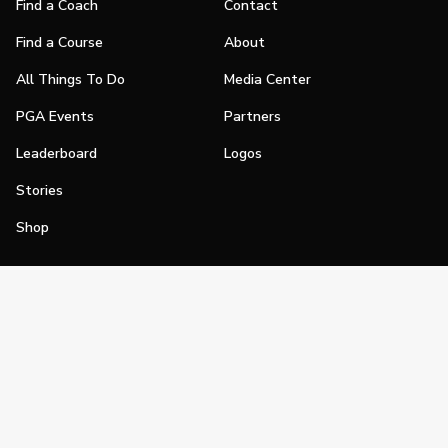
Find a Coach
Contact
Find a Course
About
All Things To Do
Media Center
PGA Events
Partners
Leaderboard
Logos
Stories
Shop
Join
Impact
Become a PGA Member
PGA REACH
Work In Golf
PGA Inclusion
PGA Sections
Make Golf Your Thing
PGA of America Careers