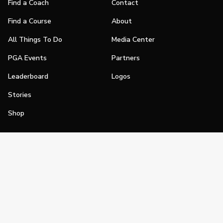
Find a Coach
Contact
Find a Course
About
All Things To Do
Media Center
PGA Events
Partners
Leaderboard
Logos
Stories
Shop
Join
Impact
Become a PGA Member
PGA REACH
Work In Golf
PGA Inclusion
PGA Sections
Make Golf Your Thing
PGA of America Careers