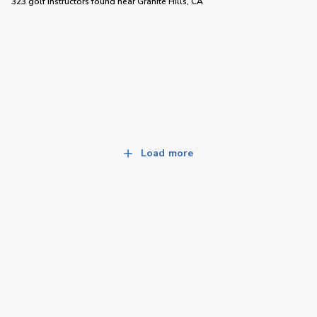
323 golf instructors
found near
Granite Hills, CA
Load more