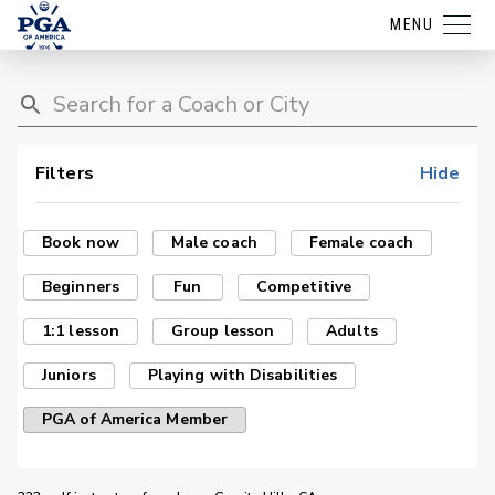
MENU
Filters
Hide
Book now
Male coach
Female coach
Beginners
Fun
Competitive
1:1 lesson
Group lesson
Adults
Juniors
Playing with Disabilities
PGA of America Member