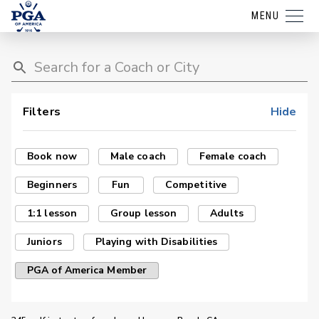
MENU
Filters
Hide
Book now
Male coach
Female coach
Beginners
Fun
Competitive
1:1 lesson
Group lesson
Adults
Juniors
Playing with Disabilities
PGA of America Member