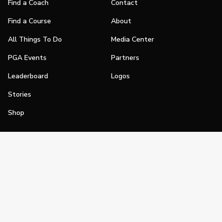
Find a Coach
Contact
Find a Course
About
All Things To Do
Media Center
PGA Events
Partners
Leaderboard
Logos
Stories
Shop
Join
Impact
Become a PGA Member
PGA REACH
Work In Golf
PGA Inclusion
PGA Sections
Make Golf Your Thing
PGA of America Careers