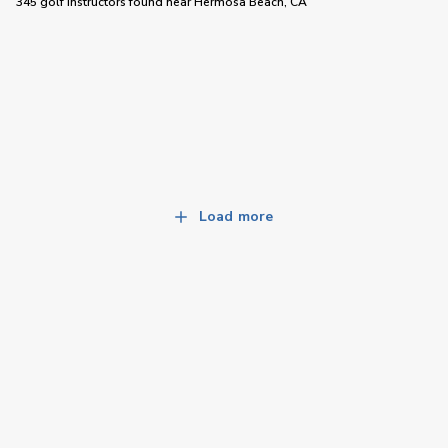
345 golf instructors
found near
Hermosa Beach, CA
Load more